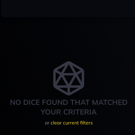
NO DICE FOUND THAT MATCHED
YOUR CRITERIA
or
clear current filters