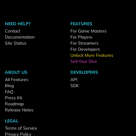
NEED HELP?
FEATURES
Contact
For Game Masters
Documentation
For Players
Site Status
For Streamers
For Developers
Unlock More Features
Sell Your Dice
ABOUT US
DEVELOPERS
All Features
API
Blog
SDK
FAQ
Press Kit
Roadmap
Release Notes
LEGAL
Terms of Service
Privacy Policy