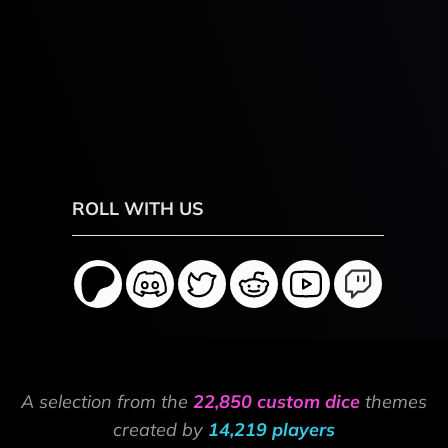
ROLL WITH US
A selection from the
22,850 custom dice
themes
created by
14,219 players