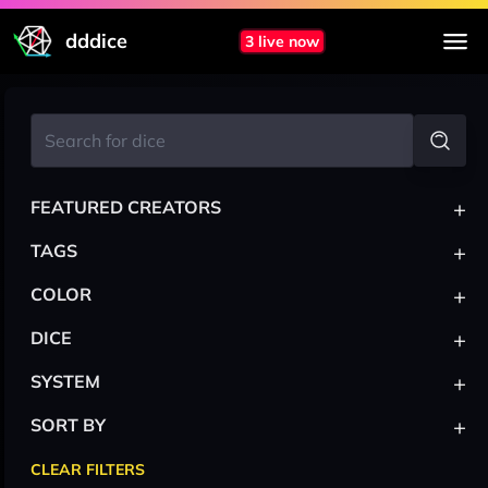
dddice
3 live now
+
FEATURED CREATORS
+
TAGS
+
COLOR
+
DICE
+
SYSTEM
+
SORT BY
CLEAR FILTERS