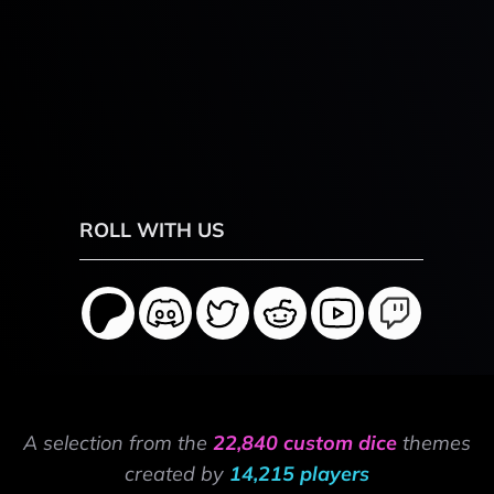
ROLL WITH US
A selection from the
22,840 custom dice
themes
created by
14,215 players