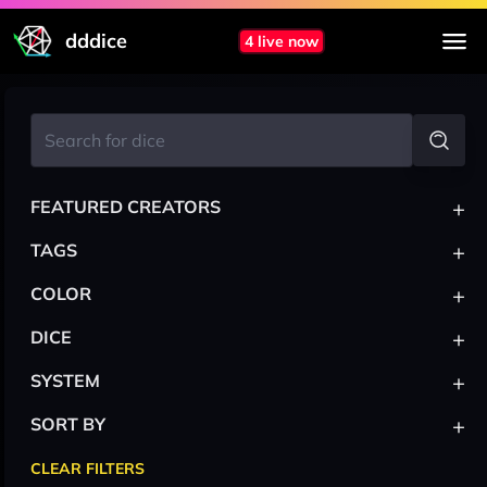
dddice
4 live now
+
FEATURED CREATORS
+
TAGS
+
COLOR
+
DICE
+
SYSTEM
+
SORT BY
CLEAR FILTERS