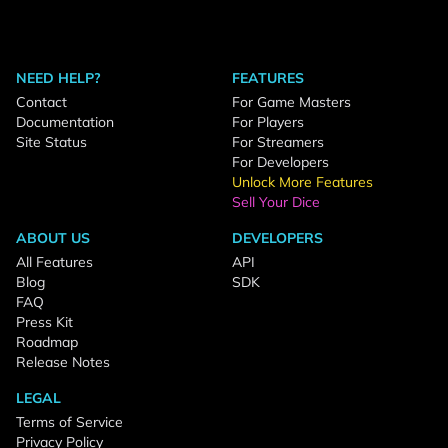
NEED HELP?
FEATURES
Contact
For Game Masters
Documentation
For Players
Site Status
For Streamers
For Developers
Unlock More Features
Sell Your Dice
ABOUT US
DEVELOPERS
All Features
API
Blog
SDK
FAQ
Press Kit
Roadmap
Release Notes
LEGAL
Terms of Service
Privacy Policy