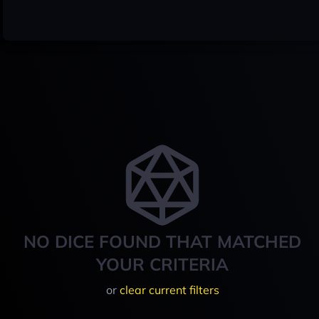
NO DICE FOUND THAT MATCHED
YOUR CRITERIA
or
clear current filters