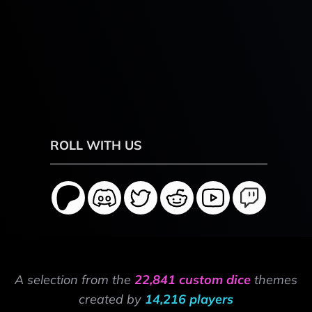
ROLL WITH US
A selection from the
22,841 custom dice
themes
created by
14,216 players