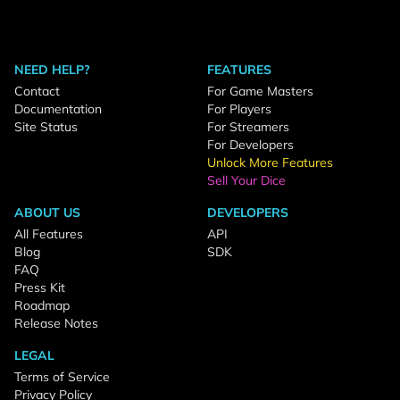
NEED HELP?
FEATURES
Contact
For Game Masters
Documentation
For Players
Site Status
For Streamers
For Developers
Unlock More Features
Sell Your Dice
ABOUT US
DEVELOPERS
All Features
API
Blog
SDK
FAQ
Press Kit
Roadmap
Release Notes
LEGAL
Terms of Service
Privacy Policy