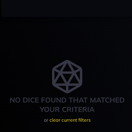
NO DICE FOUND THAT MATCHED
YOUR CRITERIA
or
clear current filters