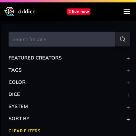
dddice
2 live now
+
FEATURED CREATORS
+
TAGS
+
COLOR
+
DICE
+
SYSTEM
+
SORT BY
CLEAR FILTERS