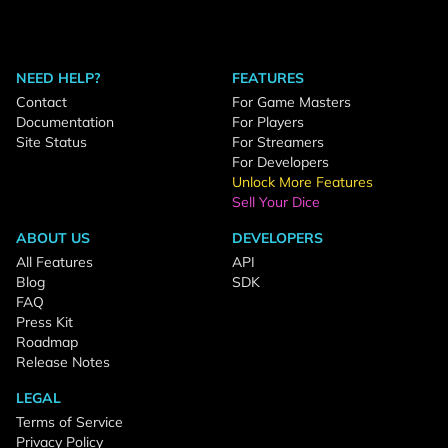
NEED HELP?
FEATURES
Contact
For Game Masters
Documentation
For Players
Site Status
For Streamers
For Developers
Unlock More Features
Sell Your Dice
ABOUT US
DEVELOPERS
All Features
API
Blog
SDK
FAQ
Press Kit
Roadmap
Release Notes
LEGAL
Terms of Service
Privacy Policy