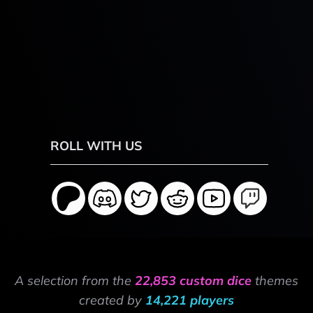
ROLL WITH US
A selection from the
22,853 custom dice
themes
created by
14,221 players