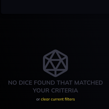
NO DICE FOUND THAT MATCHED
YOUR CRITERIA
or
clear current filters