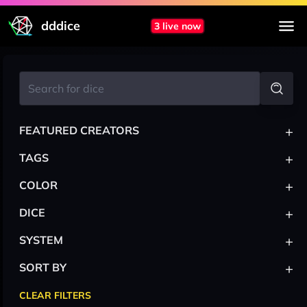
dddice
3 live now
+
FEATURED CREATORS
+
TAGS
+
COLOR
+
DICE
+
SYSTEM
+
SORT BY
CLEAR FILTERS