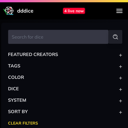
dddice
4 live now
+
FEATURED CREATORS
+
TAGS
+
COLOR
+
DICE
+
SYSTEM
+
SORT BY
CLEAR FILTERS