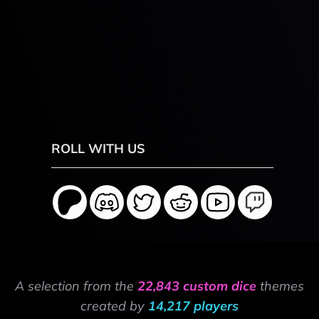
ROLL WITH US
A selection from the
22,843 custom dice
themes
created by
14,217 players