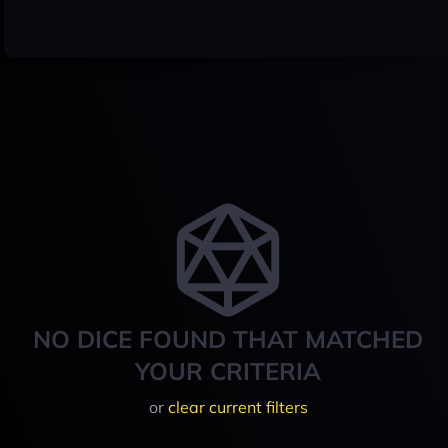
NO DICE FOUND THAT MATCHED
YOUR CRITERIA
or
clear current filters