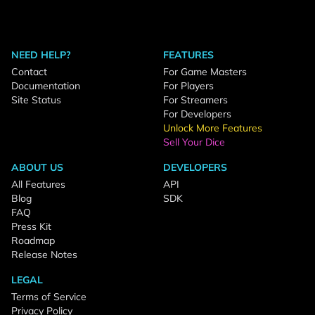
NEED HELP?
FEATURES
Contact
For Game Masters
Documentation
For Players
Site Status
For Streamers
For Developers
Unlock More Features
Sell Your Dice
ABOUT US
DEVELOPERS
All Features
API
Blog
SDK
FAQ
Press Kit
Roadmap
Release Notes
LEGAL
Terms of Service
Privacy Policy