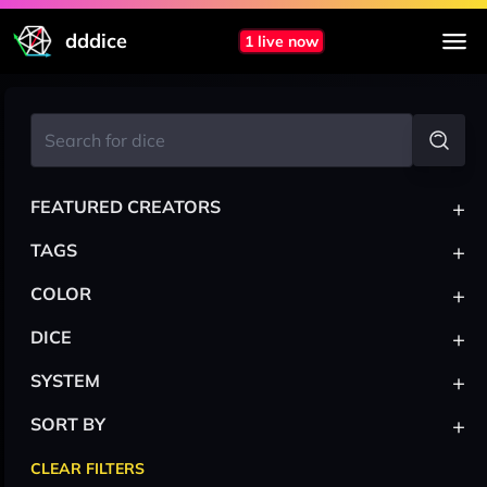
dddice
1 live now
+
FEATURED CREATORS
+
TAGS
+
COLOR
+
DICE
+
SYSTEM
+
SORT BY
CLEAR FILTERS