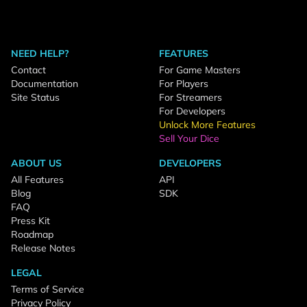
NEED HELP?
FEATURES
Contact
For Game Masters
Documentation
For Players
Site Status
For Streamers
For Developers
Unlock More Features
Sell Your Dice
ABOUT US
DEVELOPERS
All Features
API
Blog
SDK
FAQ
Press Kit
Roadmap
Release Notes
LEGAL
Terms of Service
Privacy Policy