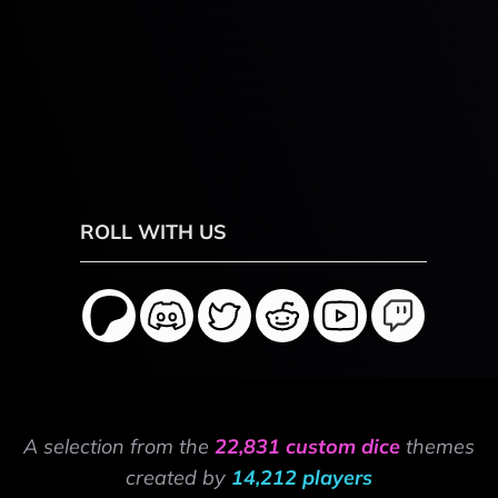
ROLL WITH US
A selection from the
22,831 custom dice
themes
created by
14,212 players