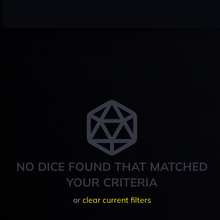
NO DICE FOUND THAT MATCHED
YOUR CRITERIA
or
clear current filters