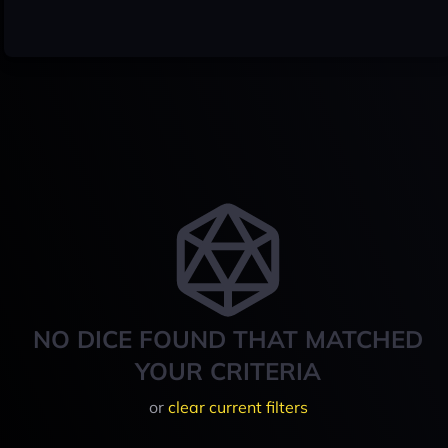
NO DICE FOUND THAT MATCHED
YOUR CRITERIA
or
clear current filters