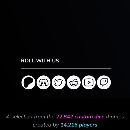
ROLL WITH US
A selection from the
22,842 custom dice
themes
created by
14,216 players