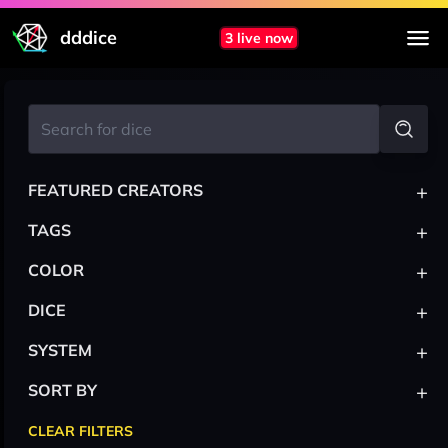
dddice
3 live now
+
FEATURED CREATORS
+
TAGS
+
COLOR
+
DICE
+
SYSTEM
+
SORT BY
CLEAR FILTERS