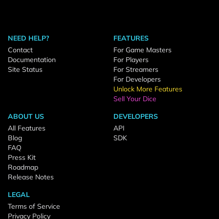
NEED HELP?
FEATURES
Contact
For Game Masters
Documentation
For Players
Site Status
For Streamers
For Developers
Unlock More Features
Sell Your Dice
ABOUT US
DEVELOPERS
All Features
API
Blog
SDK
FAQ
Press Kit
Roadmap
Release Notes
LEGAL
Terms of Service
Privacy Policy