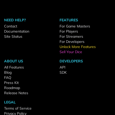
NEED HELP?
FEATURES
Contact
For Game Masters
Documentation
For Players
Site Status
For Streamers
For Developers
Unlock More Features
Sell Your Dice
ABOUT US
DEVELOPERS
All Features
API
Blog
SDK
FAQ
Press Kit
Roadmap
Release Notes
LEGAL
Terms of Service
Privacy Policy