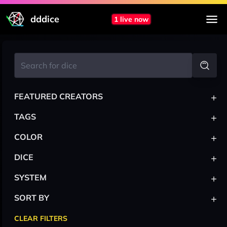
dddice
1 live now
+
FEATURED CREATORS
+
TAGS
+
COLOR
+
DICE
+
SYSTEM
+
SORT BY
CLEAR FILTERS