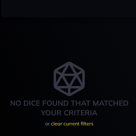
NO DICE FOUND THAT MATCHED
YOUR CRITERIA
or
clear current filters