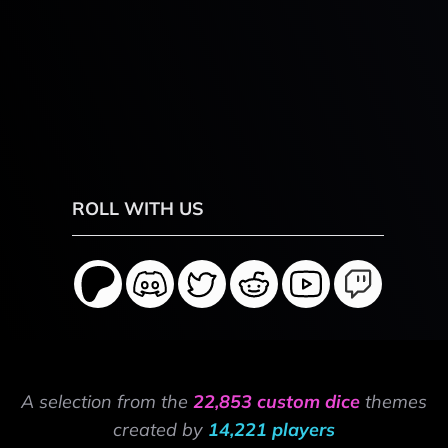
ROLL WITH US
A selection from the
22,853 custom dice
themes
created by
14,221 players