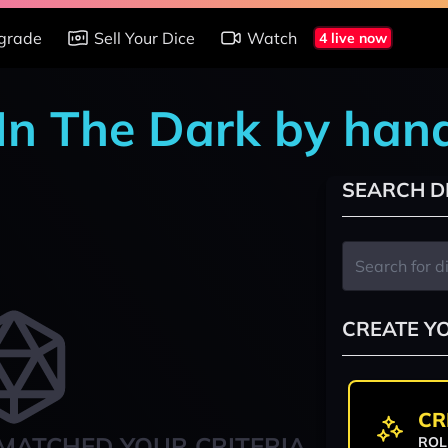
grade
Sell Your Dice
Watch
4 live now
 In The Dark by han
SEARCH D
CREATE Y
CR
MATCHED YOUR CRITERIA
ROL