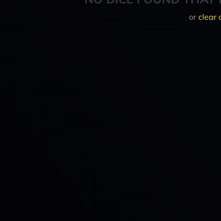
or
clear 