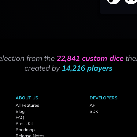
election from the
22,841 custom dice
the
created by
14,216 players
ABOUT US
DEVELOPERS
All Features
API
Blog
SDK
FAQ
Press Kit
Roadmap
Release Notes