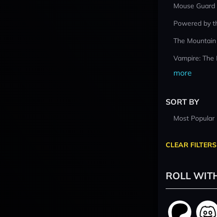
Mouse Guard
Powered by t
The Mountain
Vampire: The
more
SORT BY
Most Popular
CLEAR FILTERS
ROLL WIT