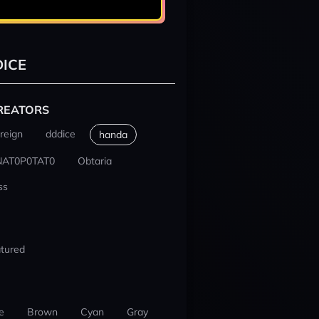
ICE
REATORS
reign
dddice
handa
NAT0P0TAT0
Obtaria
ss
tured
e
Brown
Cyan
Gray