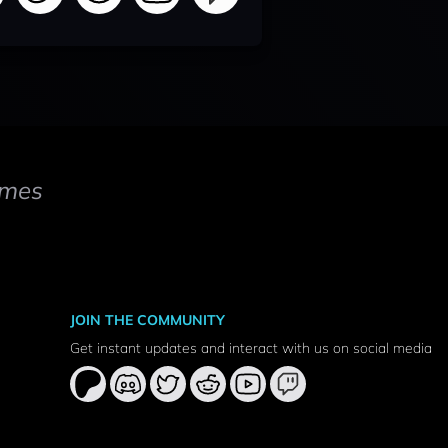
mes
JOIN THE COMMUNITY
Get instant updates and interact with us on social media