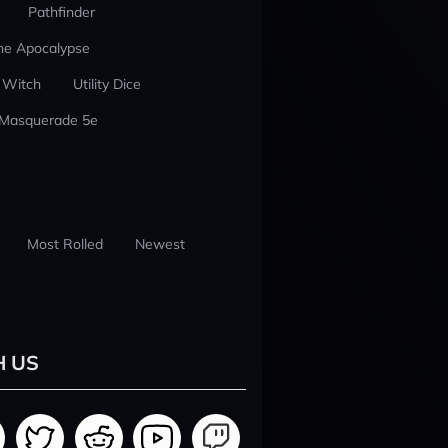
Pathfinder
he Apocalypse
 Witch
Utility Dice
 Masquerade 5e
Most Rolled
Newest
H US