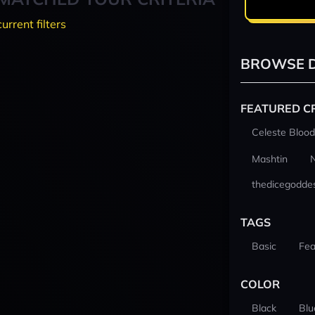
current filters
BROWSE D
FEATURED C
Celeste Blood
Mashtin
thedicegodde
TAGS
Basic
Fea
COLOR
Black
Blu