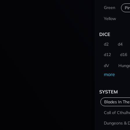
Green
Pi
Yellow
DICE
d2
d4
d12
d16
dV
Hunge
more
SYSTEM
Blades In The
Call of Cthulh
Dungeons & 