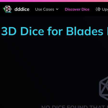
dddice
Use Cases
Discover Dice
Up
3D Dice for Blades
NO DICE FOUND THAT 