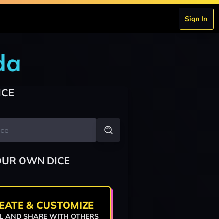
Sign In
da
ICE
OUR OWN DICE
EATE & CUSTOMIZE
L AND SHARE WITH OTHERS