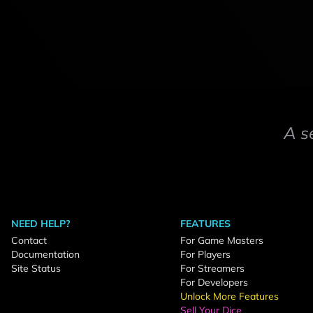
A s
NEED HELP?
FEATURES
Contact
For Game Masters
Documentation
For Players
Site Status
For Streamers
For Developers
Unlock More Features
Sell Your Dice