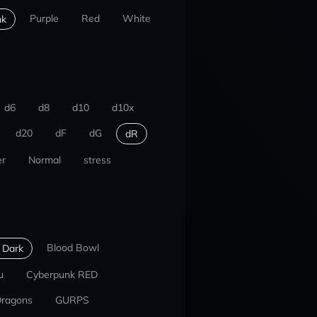
Purple
Red
White
nk
d6
d8
d10
d10x
d20
dF
dG
dR
r
Normal
stress
Blood Bowl
 Dark
u
Cyberpunk RED
Dragons
GURPS