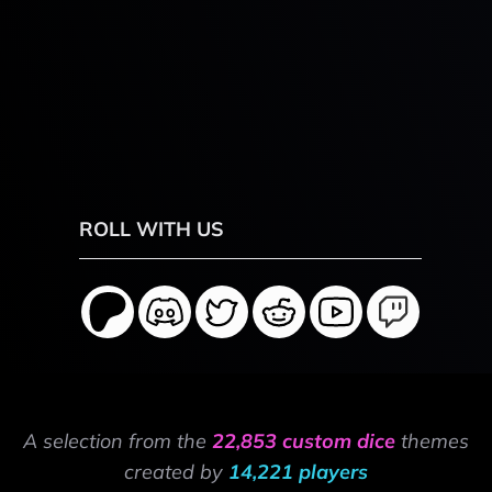
ROLL WITH US
A selection from the
22,853 custom dice
themes
created by
14,221 players