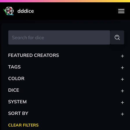
dddice
+
FEATURED CREATORS
+
TAGS
+
COLOR
+
DICE
+
SYSTEM
+
SORT BY
CLEAR FILTERS