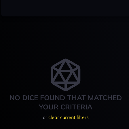
NO DICE FOUND THAT MATCHED
YOUR CRITERIA
or
clear current filters