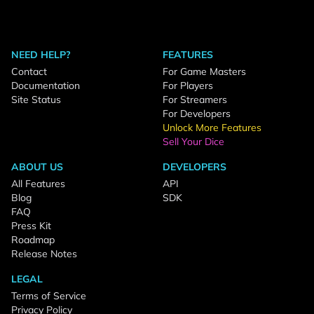
NEED HELP?
FEATURES
Contact
For Game Masters
Documentation
For Players
Site Status
For Streamers
For Developers
Unlock More Features
Sell Your Dice
ABOUT US
DEVELOPERS
All Features
API
Blog
SDK
FAQ
Press Kit
Roadmap
Release Notes
LEGAL
Terms of Service
Privacy Policy