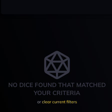
NO DICE FOUND THAT MATCHED
YOUR CRITERIA
or
clear current filters