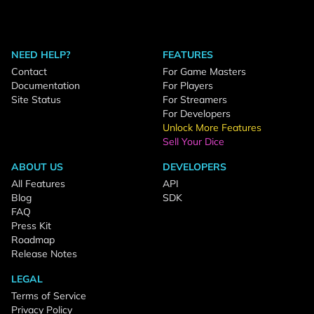
NEED HELP?
FEATURES
Contact
For Game Masters
Documentation
For Players
Site Status
For Streamers
For Developers
Unlock More Features
Sell Your Dice
ABOUT US
DEVELOPERS
All Features
API
Blog
SDK
FAQ
Press Kit
Roadmap
Release Notes
LEGAL
Terms of Service
Privacy Policy