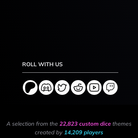
ROLL WITH US
A selection from the
22,823 custom dice
themes
created by
14,209 players