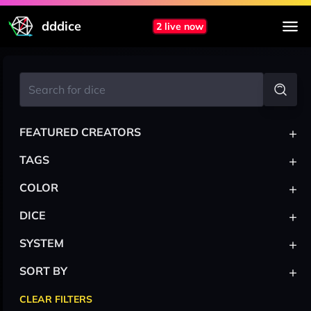
dddice
2 live now
+
FEATURED CREATORS
+
TAGS
+
COLOR
+
DICE
+
SYSTEM
+
SORT BY
CLEAR FILTERS