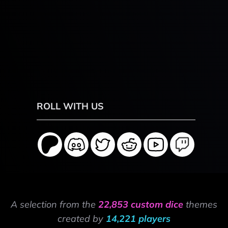
ROLL WITH US
A selection from the
22,853 custom dice
themes
created by
14,221 players