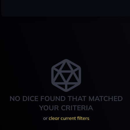
NO DICE FOUND THAT MATCHED
YOUR CRITERIA
or
clear current filters