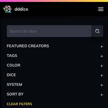
dddice
+
FEATURED CREATORS
+
TAGS
+
COLOR
+
DICE
+
SYSTEM
+
SORT BY
CLEAR FILTERS