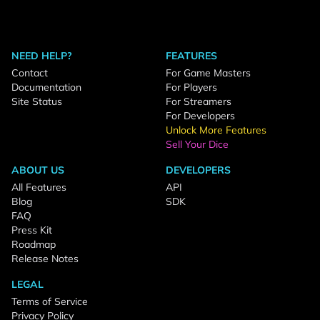
NEED HELP?
FEATURES
Contact
For Game Masters
Documentation
For Players
Site Status
For Streamers
For Developers
Unlock More Features
Sell Your Dice
ABOUT US
DEVELOPERS
All Features
API
Blog
SDK
FAQ
Press Kit
Roadmap
Release Notes
LEGAL
Terms of Service
Privacy Policy