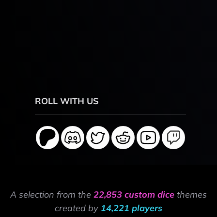
ROLL WITH US
A selection from the
22,853 custom dice
themes
created by
14,221 players