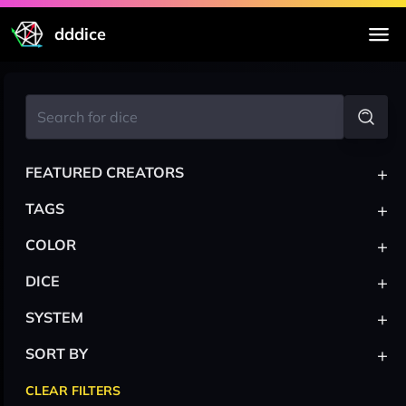
dddice
+
FEATURED CREATORS
+
TAGS
+
COLOR
+
DICE
+
SYSTEM
+
SORT BY
CLEAR FILTERS