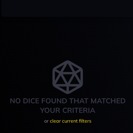
NO DICE FOUND THAT MATCHED
YOUR CRITERIA
or
clear current filters