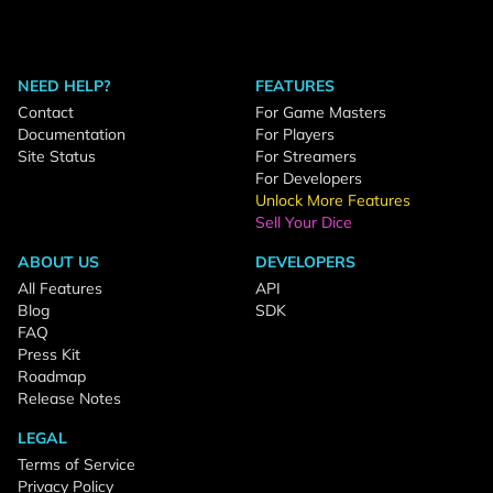
NEED HELP?
FEATURES
Contact
For Game Masters
Documentation
For Players
Site Status
For Streamers
For Developers
Unlock More Features
Sell Your Dice
ABOUT US
DEVELOPERS
All Features
API
Blog
SDK
FAQ
Press Kit
Roadmap
Release Notes
LEGAL
Terms of Service
Privacy Policy