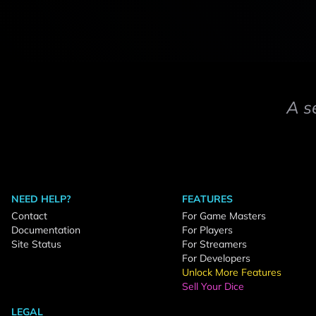
A s
NEED HELP?
FEATURES
Contact
For Game Masters
Documentation
For Players
Site Status
For Streamers
For Developers
Unlock More Features
Sell Your Dice
LEGAL