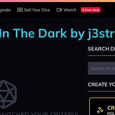
grade
Sell Your Dice
Watch
4 live now
In The Dark by j3st
SEARCH D
CREATE Y
CR
MATCHED YOUR CRITERIA
ROL