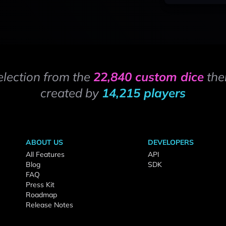
election from the
22,840 custom dice
the
created by
14,215 players
ABOUT US
DEVELOPERS
All Features
API
Blog
SDK
FAQ
Press Kit
Roadmap
Release Notes