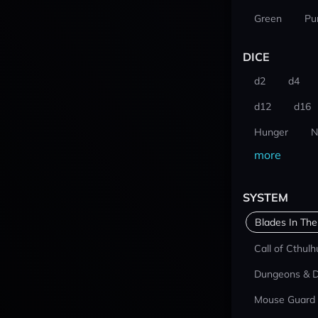
Green
Pu
DICE
d2
d4
d12
d16
Hunger
N
more
SYSTEM
Blades In The
Call of Cthulh
Dungeons & 
Mouse Guard