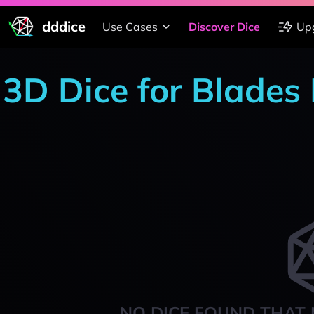
dddice
Use Cases
Discover Dice
Up
3D Dice for Blades 
NO DICE FOUND THAT 