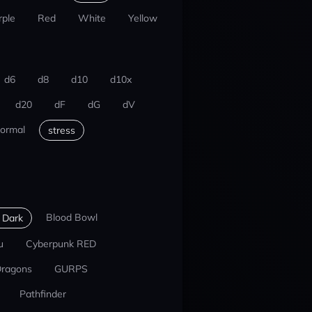
rple
Red
White
Yellow
d6
d8
d10
d10x
d20
dF
dG
dV
ormal
stress
Blood Bowl
 Dark
u
Cyberpunk RED
Dragons
GURPS
Pathfinder