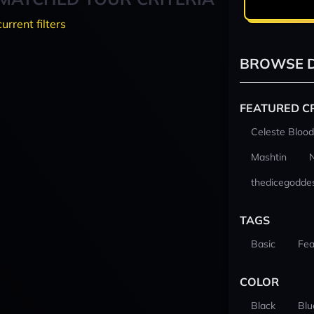
current filters
BROWSE D
FEATURED C
Celeste Blood
Mashtin
thedicegodde
TAGS
Basic
Fea
COLOR
Black
Blu