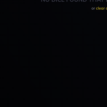
or
clear 