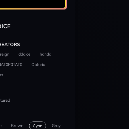
ICE
REATORS
reign
dddice
handa
NAT0P0TAT0
Obtaria
ss
tured
e
Brown
Gray
Cyan