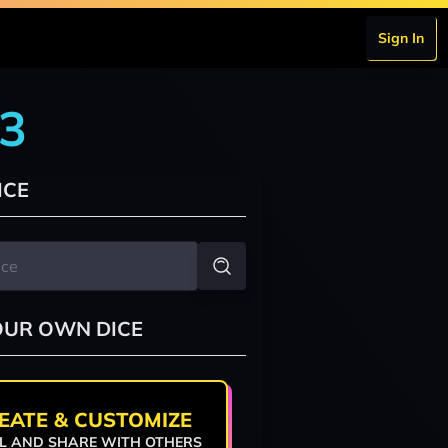
Sign In
r3
ICE
OUR OWN DICE
EATE & CUSTOMIZE
L AND SHARE WITH OTHERS