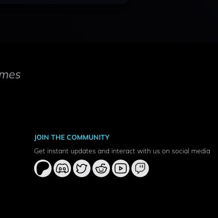
mes
JOIN THE COMMUNITY
Get instant updates and interact with us on social media