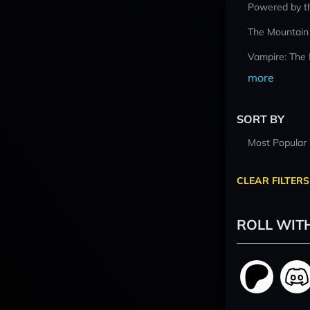
Powered by t
The Mountain
Vampire: The
more
SORT BY
Most Popular
CLEAR FILTERS
ROLL WIT