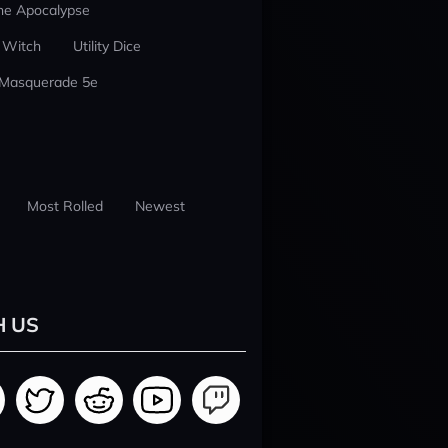
he Apocalypse
 Witch
Utility Dice
 Masquerade 5e
Most Rolled
Newest
H US