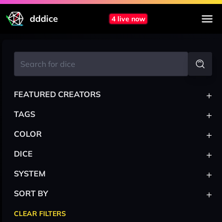
dddice
4 live now
+
FEATURED CREATORS
+
TAGS
+
COLOR
+
DICE
+
SYSTEM
+
SORT BY
CLEAR FILTERS