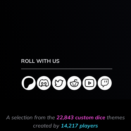
ROLL WITH US
A selection from the
22,843 custom dice
themes
created by
14,217 players