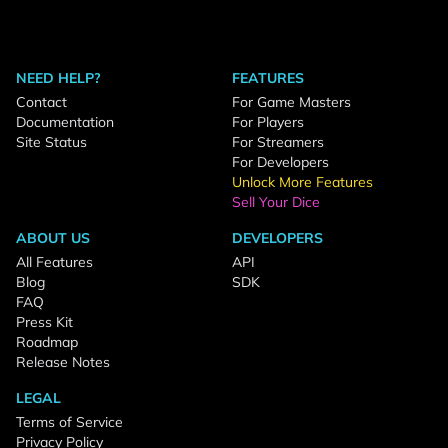
NEED HELP?
FEATURES
Contact
For Game Masters
Documentation
For Players
Site Status
For Streamers
For Developers
Unlock More Features
Sell Your Dice
ABOUT US
DEVELOPERS
All Features
API
Blog
SDK
FAQ
Press Kit
Roadmap
Release Notes
LEGAL
Terms of Service
Privacy Policy