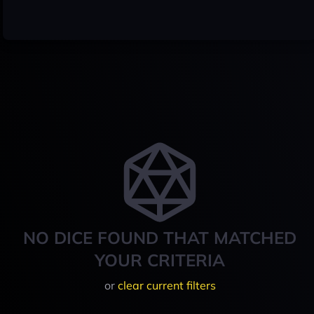
NO DICE FOUND THAT MATCHED
YOUR CRITERIA
or
clear current filters