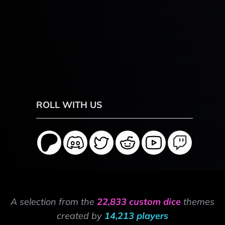
ROLL WITH US
A selection from the
22,833 custom dice
themes
created by
14,213 players