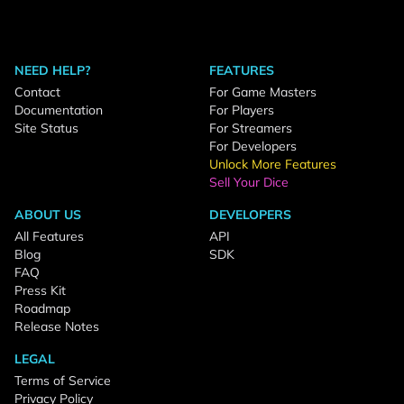
NEED HELP?
FEATURES
Contact
For Game Masters
Documentation
For Players
Site Status
For Streamers
For Developers
Unlock More Features
Sell Your Dice
ABOUT US
DEVELOPERS
All Features
API
Blog
SDK
FAQ
Press Kit
Roadmap
Release Notes
LEGAL
Terms of Service
Privacy Policy