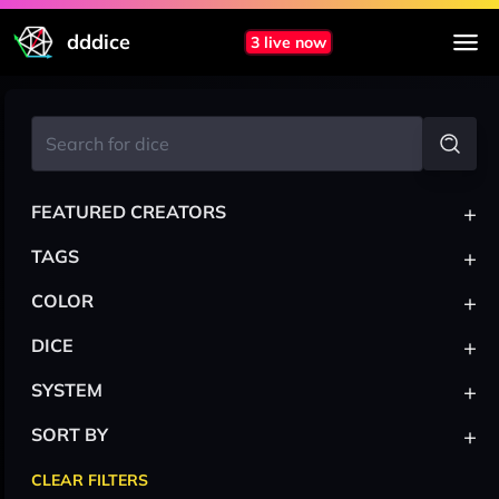
dddice
3 live now
+
FEATURED CREATORS
+
TAGS
+
COLOR
+
DICE
+
SYSTEM
+
SORT BY
CLEAR FILTERS