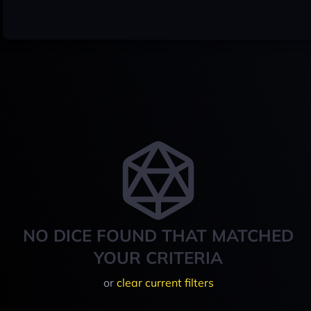
NO DICE FOUND THAT MATCHED
YOUR CRITERIA
or
clear current filters