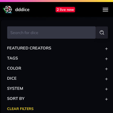
dddice
2 live now
+
FEATURED CREATORS
+
TAGS
+
COLOR
+
DICE
+
SYSTEM
+
SORT BY
CLEAR FILTERS