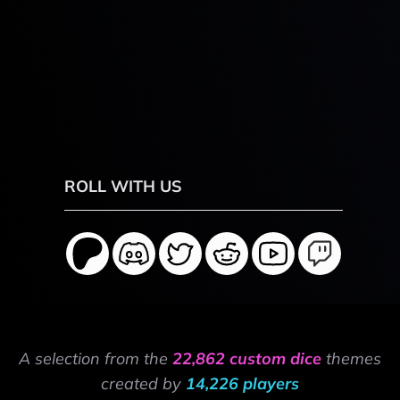
ROLL WITH US
A selection from the
22,862 custom dice
themes
created by
14,226 players