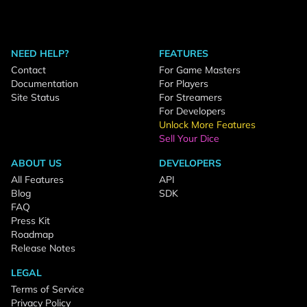
NEED HELP?
FEATURES
Contact
For Game Masters
Documentation
For Players
Site Status
For Streamers
For Developers
Unlock More Features
Sell Your Dice
ABOUT US
DEVELOPERS
All Features
API
Blog
SDK
FAQ
Press Kit
Roadmap
Release Notes
LEGAL
Terms of Service
Privacy Policy