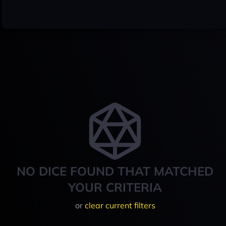
NO DICE FOUND THAT MATCHED
YOUR CRITERIA
or
clear current filters