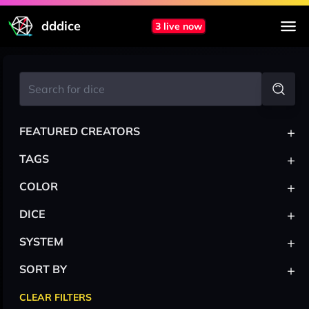
dddice
3 live now
+
FEATURED CREATORS
+
TAGS
+
COLOR
+
DICE
+
SYSTEM
+
SORT BY
CLEAR FILTERS