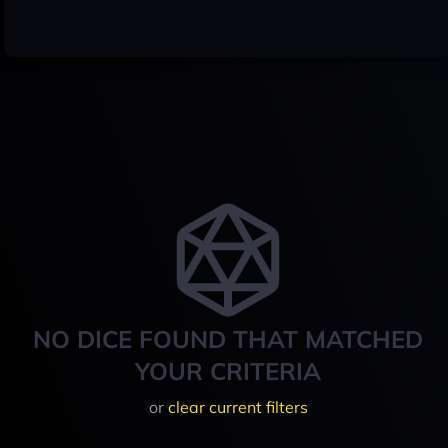
NO DICE FOUND THAT MATCHED
YOUR CRITERIA
or
clear current filters