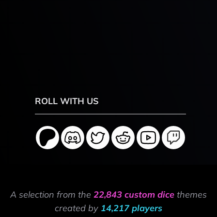
ROLL WITH US
A selection from the
22,843 custom dice
themes
created by
14,217 players