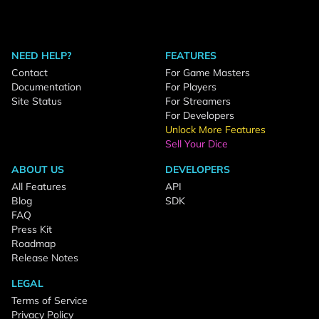
NEED HELP?
FEATURES
Contact
For Game Masters
Documentation
For Players
Site Status
For Streamers
For Developers
Unlock More Features
Sell Your Dice
ABOUT US
DEVELOPERS
All Features
API
Blog
SDK
FAQ
Press Kit
Roadmap
Release Notes
LEGAL
Terms of Service
Privacy Policy