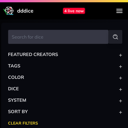
dddice
4 live now
+
FEATURED CREATORS
+
TAGS
+
COLOR
+
DICE
+
SYSTEM
+
SORT BY
CLEAR FILTERS