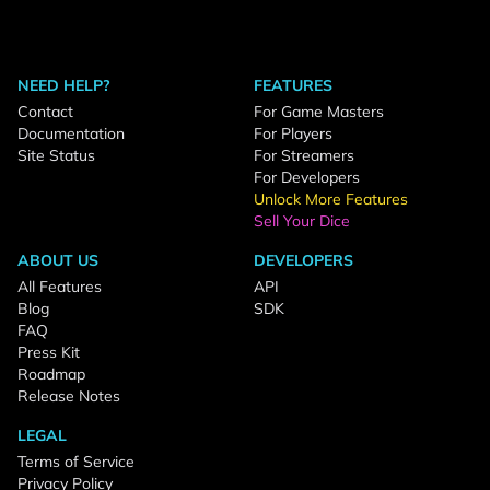
NEED HELP?
FEATURES
Contact
For Game Masters
Documentation
For Players
Site Status
For Streamers
For Developers
Unlock More Features
Sell Your Dice
ABOUT US
DEVELOPERS
All Features
API
Blog
SDK
FAQ
Press Kit
Roadmap
Release Notes
LEGAL
Terms of Service
Privacy Policy