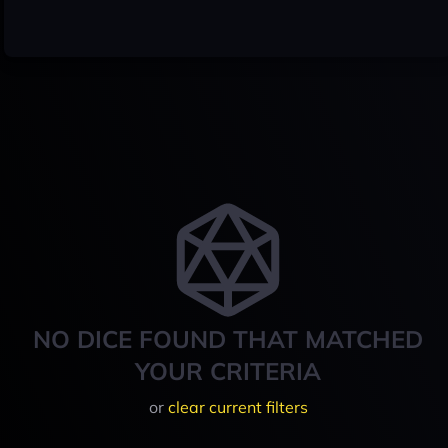
NO DICE FOUND THAT MATCHED
YOUR CRITERIA
or
clear current filters