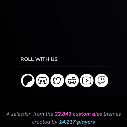
ROLL WITH US
A selection from the
22,843 custom dice
themes
created by
14,217 players