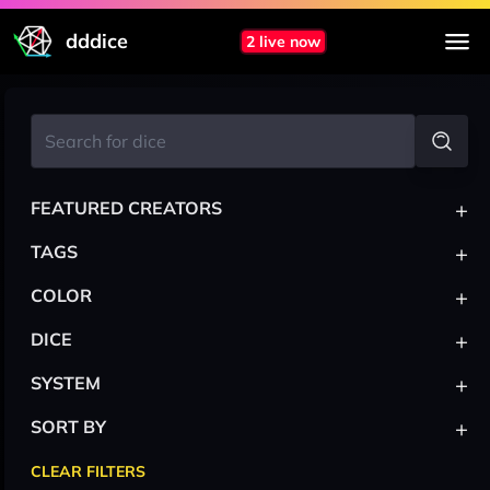
dddice
2 live now
+
FEATURED CREATORS
+
TAGS
+
COLOR
+
DICE
+
SYSTEM
+
SORT BY
CLEAR FILTERS