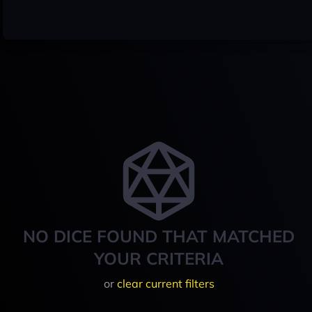
NO DICE FOUND THAT MATCHED
YOUR CRITERIA
or
clear current filters