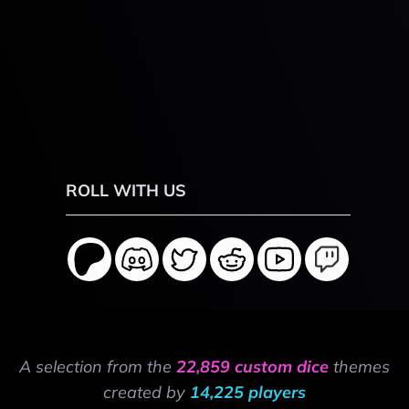
ROLL WITH US
A selection from the
22,859 custom dice
themes
created by
14,225 players