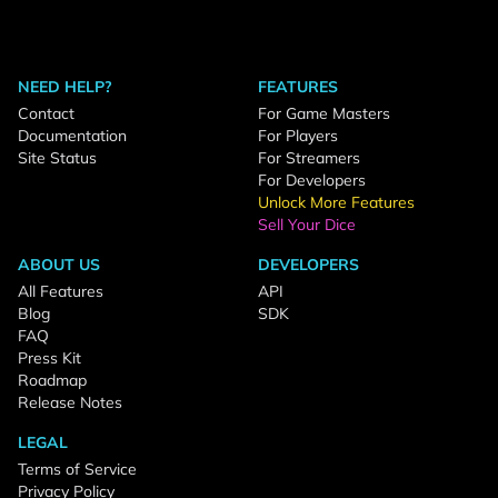
NEED HELP?
FEATURES
Contact
For Game Masters
Documentation
For Players
Site Status
For Streamers
For Developers
Unlock More Features
Sell Your Dice
ABOUT US
DEVELOPERS
All Features
API
Blog
SDK
FAQ
Press Kit
Roadmap
Release Notes
LEGAL
Terms of Service
Privacy Policy