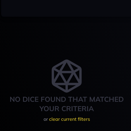
NO DICE FOUND THAT MATCHED
YOUR CRITERIA
or
clear current filters