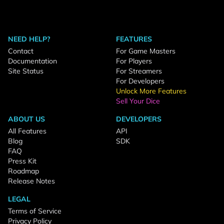
NEED HELP?
FEATURES
Contact
For Game Masters
Documentation
For Players
Site Status
For Streamers
For Developers
Unlock More Features
Sell Your Dice
ABOUT US
DEVELOPERS
All Features
API
Blog
SDK
FAQ
Press Kit
Roadmap
Release Notes
LEGAL
Terms of Service
Privacy Policy