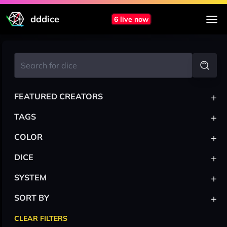
dddice
6 live now
+
FEATURED CREATORS
+
TAGS
+
COLOR
+
DICE
+
SYSTEM
+
SORT BY
CLEAR FILTERS