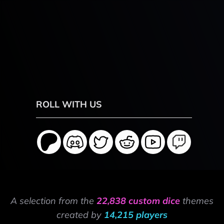
ROLL WITH US
A selection from the
22,838 custom dice
themes
created by
14,215 players