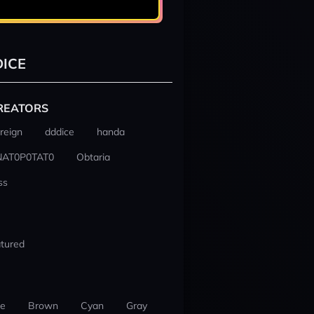
ICE
REATORS
reign
dddice
handa
NAT0P0TAT0
Obtaria
ss
tured
ue
Brown
Cyan
Gray