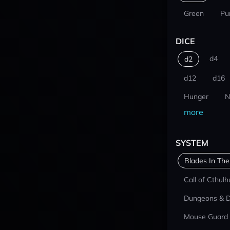
Green
Pu
DICE
d4
d2
d12
d16
Hunger
N
more
SYSTEM
Blades In The
Call of Cthulh
Dungeons & 
Mouse Guard