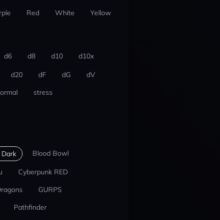
rple
Red
White
Yellow
d6
d8
d10
d10x
d20
dF
dG
dV
ormal
stress
Blood Bowl
 Dark
u
Cyberpunk RED
Dragons
GURPS
Pathfinder