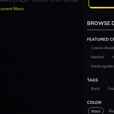
current filters
BROWSE D
FEATURED C
Celeste Blood
Mashtin
thedicegodde
TAGS
Basic
Fea
COLOR
Bl
Black