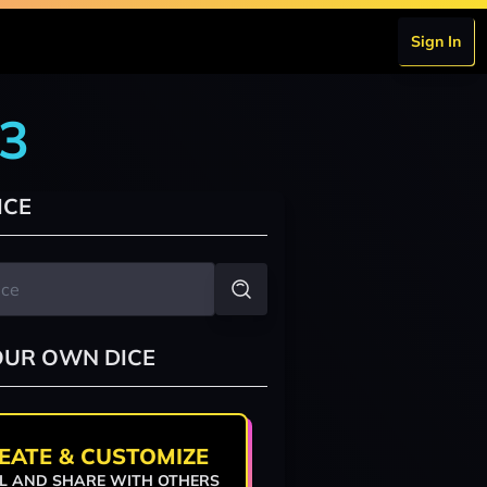
Sign In
r3
ICE
OUR OWN DICE
EATE & CUSTOMIZE
L AND SHARE WITH OTHERS