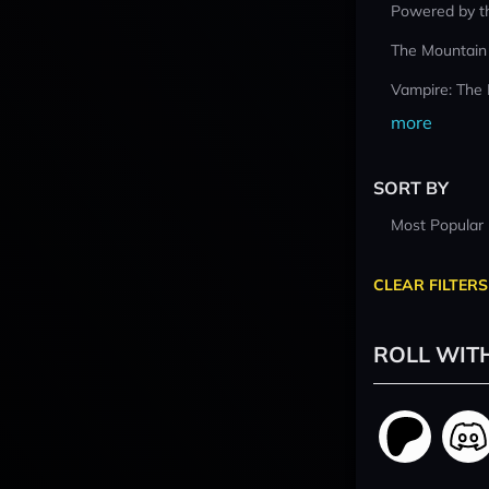
Powered by t
The Mountain
Vampire: The
more
SORT BY
Most Popular
CLEAR FILTERS
ROLL WIT