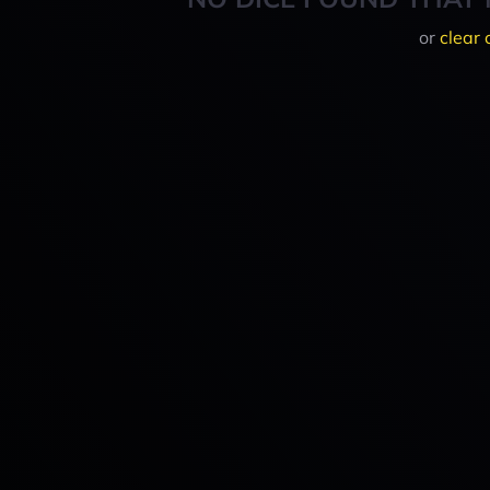
or
clear 