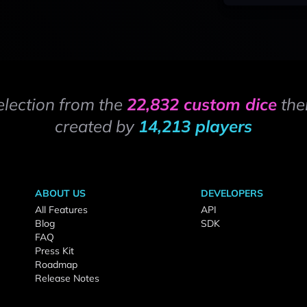
election from the
22,832 custom dice
the
created by
14,213 players
ABOUT US
DEVELOPERS
All Features
API
Blog
SDK
FAQ
Press Kit
Roadmap
Release Notes