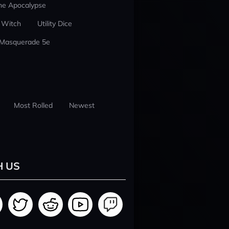
he Apocalypse
 Witch
Utility Dice
 Masquerade 5e
Most Rolled
Newest
H US