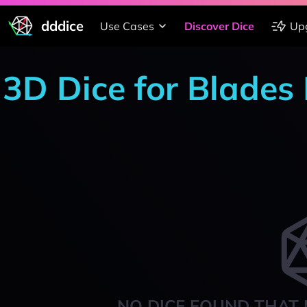
dddice
Use Cases
Discover Dice
Up
3D Dice for Blades 
NO DICE FOUND THAT 