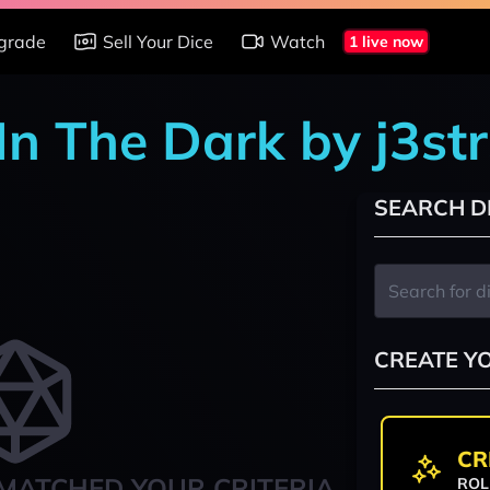
grade
Sell Your Dice
Watch
1 live now
In The Dark by j3st
SEARCH D
CREATE Y
CR
MATCHED YOUR CRITERIA
ROL