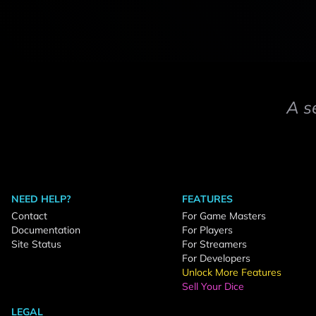
A s
NEED HELP?
FEATURES
Contact
For Game Masters
Documentation
For Players
Site Status
For Streamers
For Developers
Unlock More Features
Sell Your Dice
LEGAL