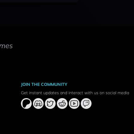
mes
JOIN THE COMMUNITY
Get instant updates and interact with us on social media