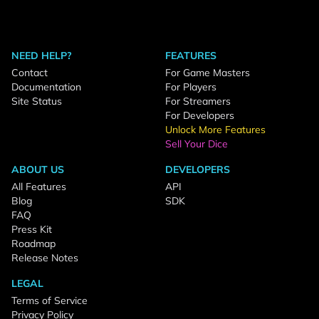
NEED HELP?
FEATURES
Contact
For Game Masters
Documentation
For Players
Site Status
For Streamers
For Developers
Unlock More Features
Sell Your Dice
ABOUT US
DEVELOPERS
All Features
API
Blog
SDK
FAQ
Press Kit
Roadmap
Release Notes
LEGAL
Terms of Service
Privacy Policy