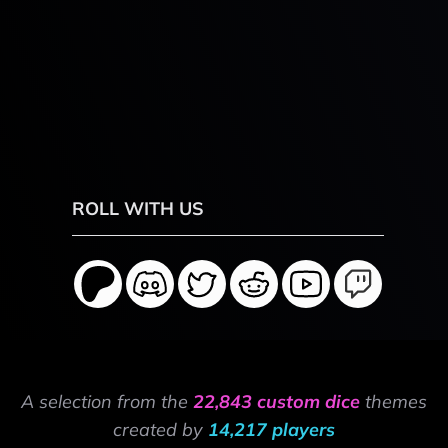
ROLL WITH US
A selection from the
22,843 custom dice
themes
created by
14,217 players