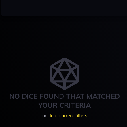
NO DICE FOUND THAT MATCHED
YOUR CRITERIA
or
clear current filters