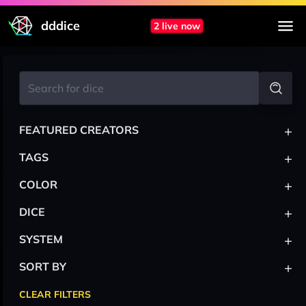
dddice
2 live now
+
FEATURED CREATORS
+
TAGS
+
COLOR
+
DICE
+
SYSTEM
+
SORT BY
CLEAR FILTERS