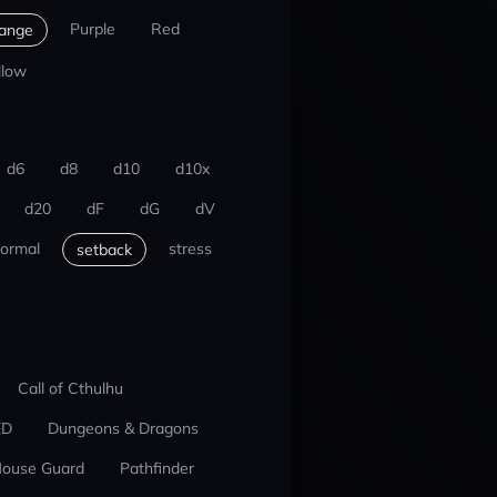
Purple
Red
ange
llow
d6
d8
d10
d10x
d20
dF
dG
dV
ormal
stress
setback
Call of Cthulhu
ED
Dungeons & Dragons
ouse Guard
Pathfinder