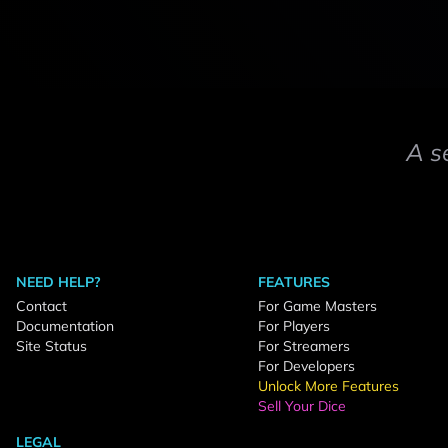
A s
NEED HELP?
FEATURES
Contact
For Game Masters
Documentation
For Players
Site Status
For Streamers
For Developers
Unlock More Features
Sell Your Dice
LEGAL