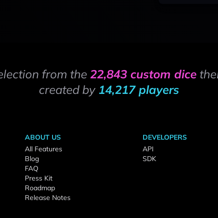
election from the
22,843 custom dice
the
created by
14,217 players
ABOUT US
DEVELOPERS
All Features
API
Blog
SDK
FAQ
Press Kit
Roadmap
Release Notes