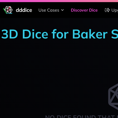
dddice
Use Cases
Discover Dice
Up
3D Dice for Baker 
NO DICE FOUND THAT 