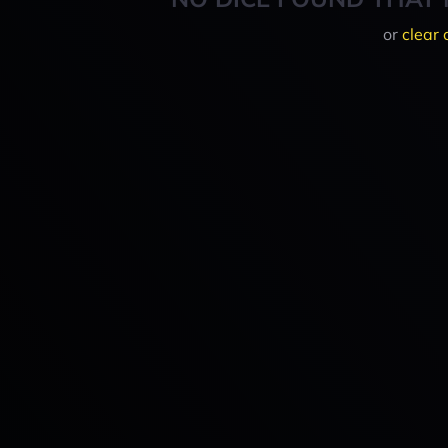
or
clear 