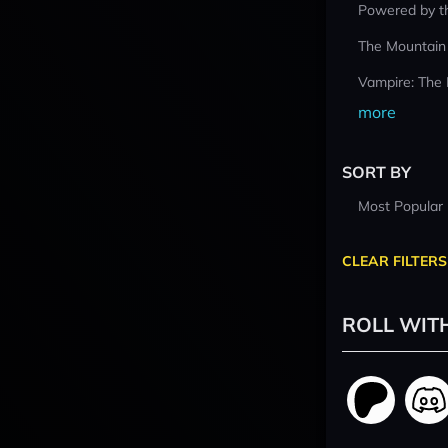
Powered by t
The Mountain
Vampire: The
more
SORT BY
Most Popular
CLEAR FILTERS
ROLL WIT