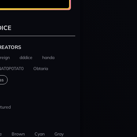
ICE
REATORS
reign
dddice
handa
NAT0P0TAT0
Obtaria
ss
tured
e
Brown
Cyan
Gray