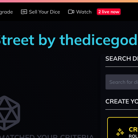
grade
Sell Your Dice
Watch
2 live now
Street by thedicego
SEARCH D
CREATE Y
CR
MATCHED YOUR CRITERIA
ROL