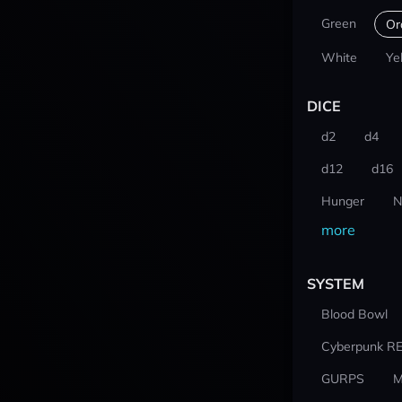
Green
Or
White
Ye
DICE
d2
d4
d12
d16
Hunger
N
more
SYSTEM
Blood Bowl
Cyberpunk R
GURPS
M