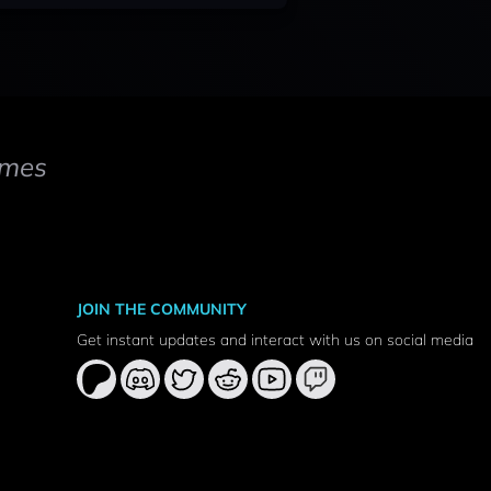
mes
JOIN THE COMMUNITY
Get instant updates and interact with us on social media