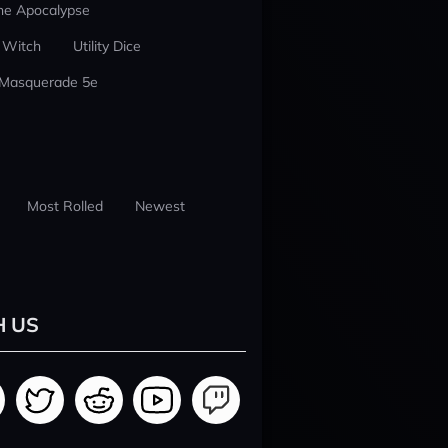
he Apocalypse
 Witch
Utility Dice
 Masquerade 5e
Most Rolled
Newest
H US