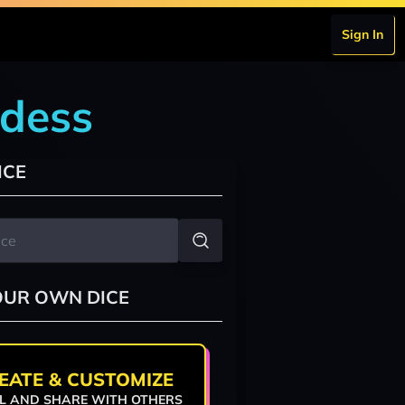
Sign In
ddess
ICE
OUR OWN DICE
EATE & CUSTOMIZE
L AND SHARE WITH OTHERS