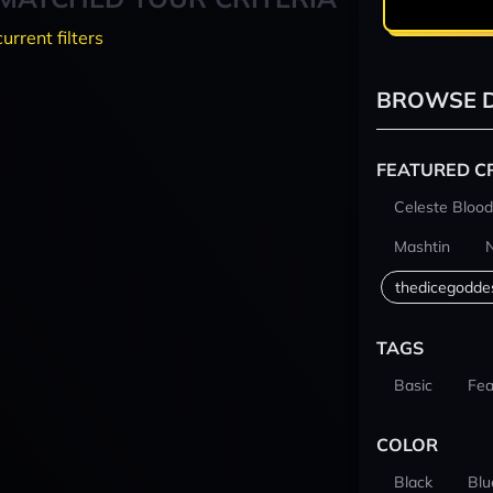
current filters
BROWSE D
FEATURED C
Celeste Blood
Mashtin
thedicegodde
TAGS
Basic
Fea
COLOR
Black
Blu