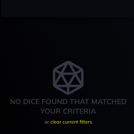
NO DICE FOUND THAT MATCHED
YOUR CRITERIA
or
clear current filters