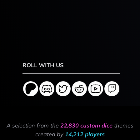
ROLL WITH US
A selection from the
22,830 custom dice
themes
created by
14,212 players