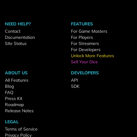
NEED HELP?
FEATURES
Contact
For Game Masters
Documentation
For Players
Site Status
For Streamers
For Developers
Unlock More Features
Sell Your Dice
ABOUT US
DEVELOPERS
All Features
API
Blog
SDK
FAQ
Press Kit
Roadmap
Release Notes
LEGAL
Terms of Service
Privacy Policy