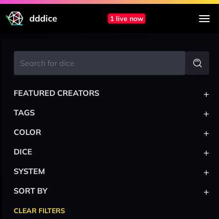
dddice
1 live now
+
FEATURED CREATORS
+
TAGS
+
COLOR
+
DICE
+
SYSTEM
+
SORT BY
CLEAR FILTERS