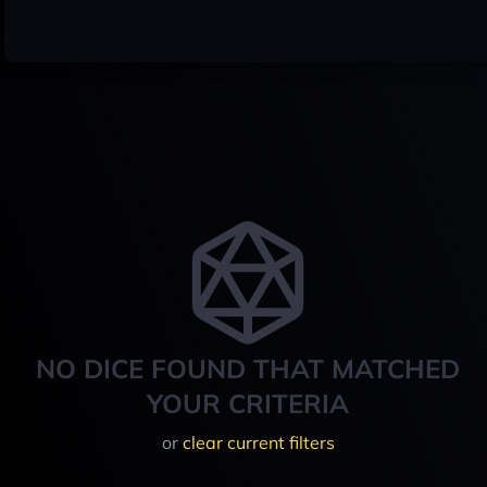
NO DICE FOUND THAT MATCHED
YOUR CRITERIA
or
clear current filters