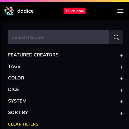
dddice
3 live now
+
FEATURED CREATORS
+
TAGS
+
COLOR
+
DICE
+
SYSTEM
+
SORT BY
CLEAR FILTERS