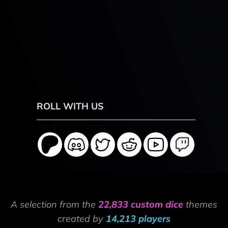
ROLL WITH US
A selection from the
22,833 custom dice
themes
created by
14,213 players