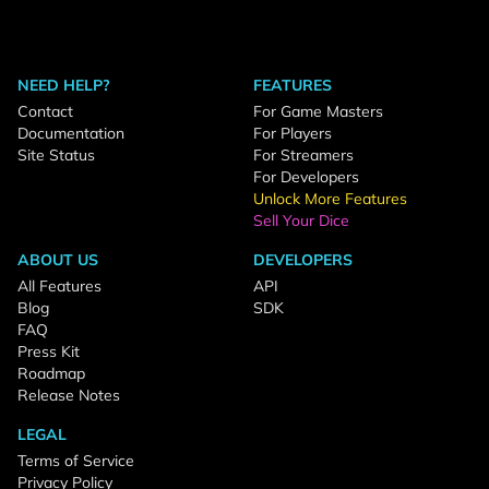
NEED HELP?
FEATURES
Contact
For Game Masters
Documentation
For Players
Site Status
For Streamers
For Developers
Unlock More Features
Sell Your Dice
ABOUT US
DEVELOPERS
All Features
API
Blog
SDK
FAQ
Press Kit
Roadmap
Release Notes
LEGAL
Terms of Service
Privacy Policy