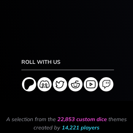
ROLL WITH US
A selection from the
22,853 custom dice
themes
created by
14,221 players