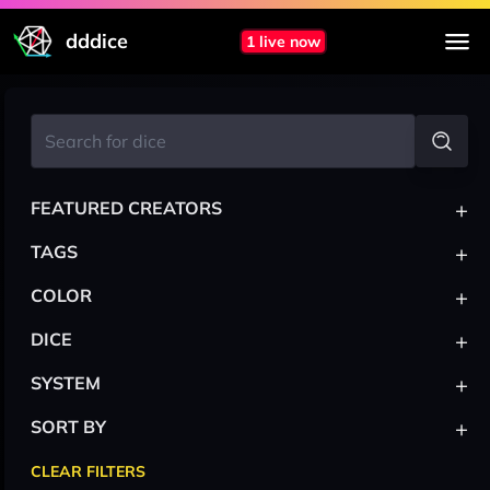
dddice
1 live now
+
FEATURED CREATORS
+
TAGS
+
COLOR
+
DICE
+
SYSTEM
+
SORT BY
CLEAR FILTERS