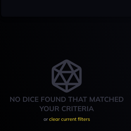
NO DICE FOUND THAT MATCHED
YOUR CRITERIA
or
clear current filters