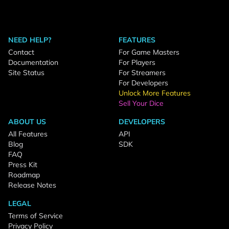
NEED HELP?
FEATURES
Contact
For Game Masters
Documentation
For Players
Site Status
For Streamers
For Developers
Unlock More Features
Sell Your Dice
ABOUT US
DEVELOPERS
All Features
API
Blog
SDK
FAQ
Press Kit
Roadmap
Release Notes
LEGAL
Terms of Service
Privacy Policy