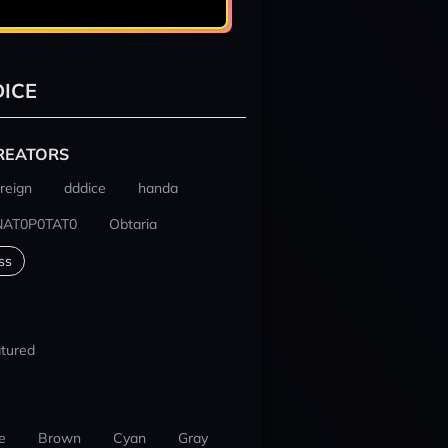
ICE
REATORS
reign
dddice
handa
NAT0P0TAT0
Obtaria
ss
tured
e
Brown
Cyan
Gray