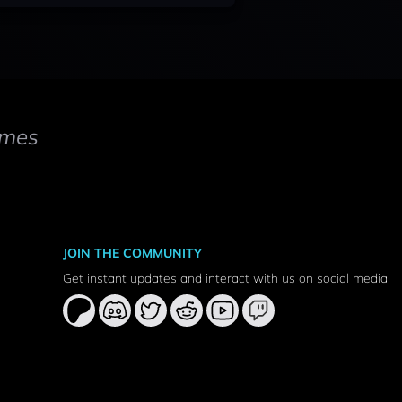
mes
JOIN THE COMMUNITY
Get instant updates and interact with us on social media