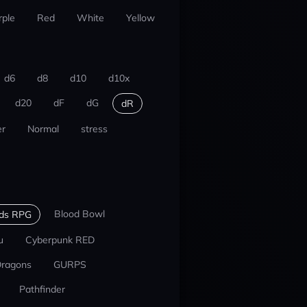
rple
Red
White
Yellow
d6
d8
d10
d10x
d20
dF
dG
dR
r
Normal
stress
Blood Bowl
nds RPG
u
Cyberpunk RED
Dragons
GURPS
Pathfinder