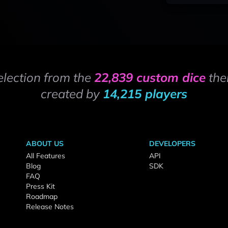
election from the
22,839 custom dice
the
created by
14,215 players
ABOUT US
DEVELOPERS
All Features
API
Blog
SDK
FAQ
Press Kit
Roadmap
Release Notes