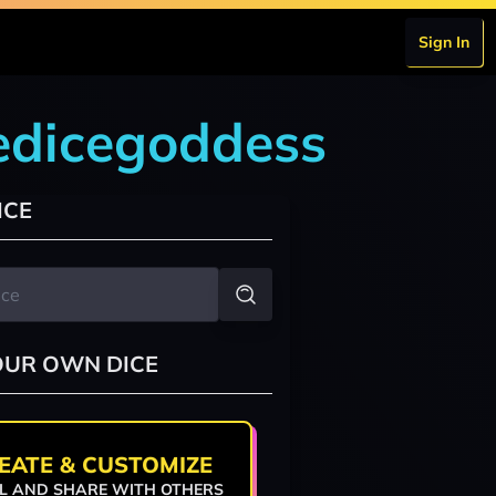
Sign In
edicegoddess
ICE
OUR OWN DICE
EATE & CUSTOMIZE
L AND SHARE WITH OTHERS