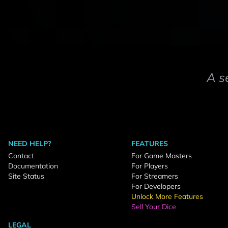
A s
NEED HELP?
FEATURES
Contact
For Game Masters
Documentation
For Players
Site Status
For Streamers
For Developers
Unlock More Features
Sell Your Dice
LEGAL