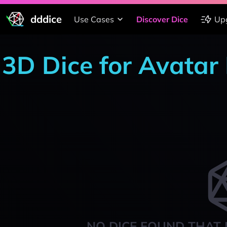
dddice
Use Cases
Discover Dice
Up
3D Dice for Avata
NO DICE FOUND THAT 