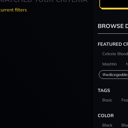
current filters
BROWSE D
FEATURED C
Celeste Blood
Mashtin
thedicegodde
TAGS
Basic
Fea
COLOR
Black
Blu