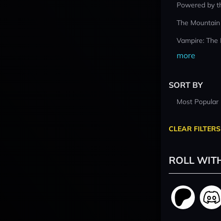
Powered by t
The Mountain
Vampire: The
more
SORT BY
Most Popular
CLEAR FILTERS
ROLL WIT