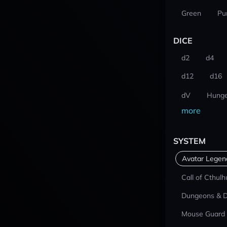
Green
Pu
DICE
d2
d4
d12
d16
dV
Hunge
more
SYSTEM
Avatar Lege
Call of Cthulh
Dungeons & 
Mouse Guard