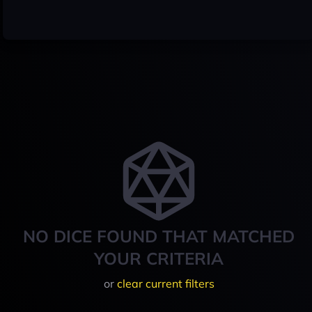
NO DICE FOUND THAT MATCHED
YOUR CRITERIA
or
clear current filters