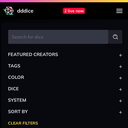
dddice
2 live now
+
FEATURED CREATORS
+
TAGS
+
COLOR
+
DICE
+
SYSTEM
+
SORT BY
CLEAR FILTERS