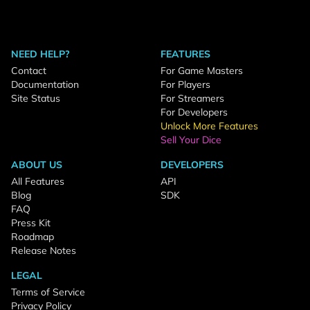
NEED HELP?
FEATURES
Contact
For Game Masters
Documentation
For Players
Site Status
For Streamers
For Developers
Unlock More Features
Sell Your Dice
ABOUT US
DEVELOPERS
All Features
API
Blog
SDK
FAQ
Press Kit
Roadmap
Release Notes
LEGAL
Terms of Service
Privacy Policy