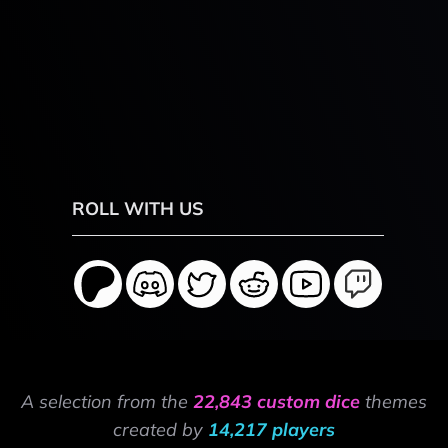
ROLL WITH US
A selection from the
22,843 custom dice
themes
created by
14,217 players