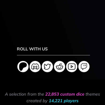
ROLL WITH US
A selection from the
22,853 custom dice
themes
created by
14,221 players