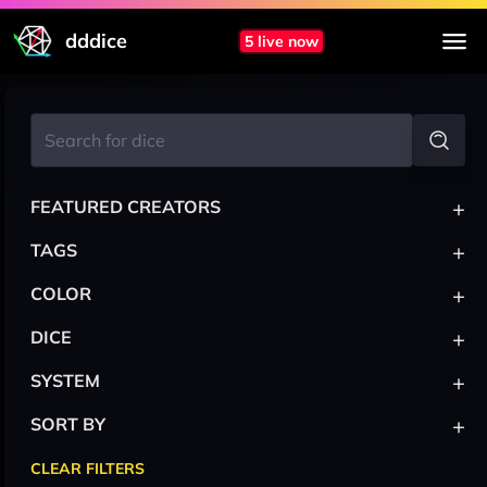
dddice
5 live now
+
FEATURED CREATORS
+
TAGS
+
COLOR
+
DICE
+
SYSTEM
+
SORT BY
CLEAR FILTERS