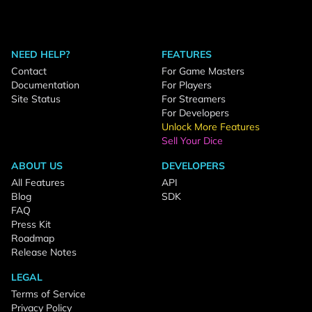
NEED HELP?
FEATURES
Contact
For Game Masters
Documentation
For Players
Site Status
For Streamers
For Developers
Unlock More Features
Sell Your Dice
ABOUT US
DEVELOPERS
All Features
API
Blog
SDK
FAQ
Press Kit
Roadmap
Release Notes
LEGAL
Terms of Service
Privacy Policy