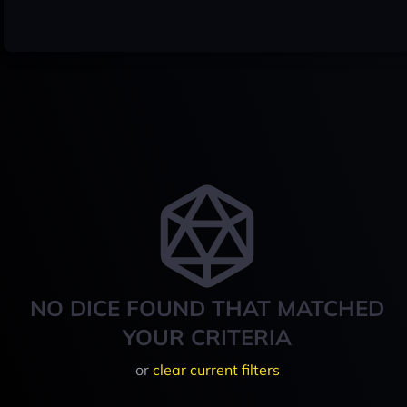
NO DICE FOUND THAT MATCHED
YOUR CRITERIA
or
clear current filters