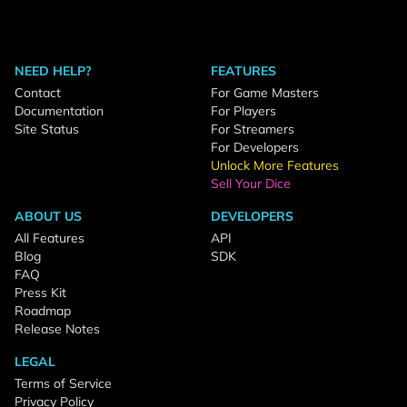
NEED HELP?
FEATURES
Contact
For Game Masters
Documentation
For Players
Site Status
For Streamers
For Developers
Unlock More Features
Sell Your Dice
ABOUT US
DEVELOPERS
All Features
API
Blog
SDK
FAQ
Press Kit
Roadmap
Release Notes
LEGAL
Terms of Service
Privacy Policy