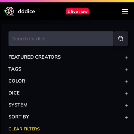
dddice
2 live now
+
FEATURED CREATORS
+
TAGS
+
COLOR
+
DICE
+
SYSTEM
+
SORT BY
CLEAR FILTERS