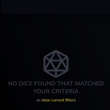
NO DICE FOUND THAT MATCHED
YOUR CRITERIA
or
clear current filters