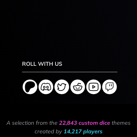
ROLL WITH US
A selection from the
22,843 custom dice
themes
created by
14,217 players