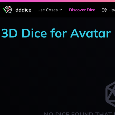
dddice
Use Cases
Discover Dice
Up
3D Dice for Avata
NO DICE FOUND THAT 