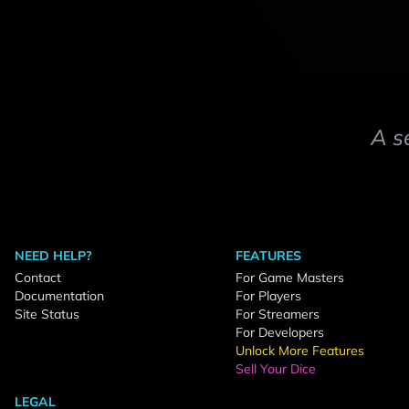
A s
NEED HELP?
FEATURES
Contact
For Game Masters
Documentation
For Players
Site Status
For Streamers
For Developers
Unlock More Features
Sell Your Dice
LEGAL