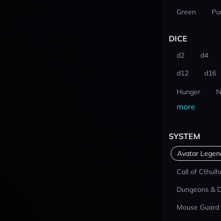
Green
Pu
DICE
d2
d4
d12
d16
Hunger
N
more
SYSTEM
Avatar Lege
Call of Cthulh
Dungeons & 
Mouse Guard