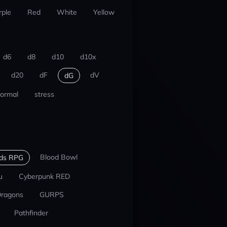
rple
Red
White
Yellow
d6
d8
d10
d10x
d20
dF
dV
dG
ormal
stress
Blood Bowl
nds RPG
u
Cyberpunk RED
Dragons
GURPS
Pathfinder