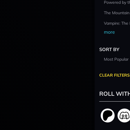
Powered by t
The Mountain
Vampire: The
more
SORT BY
Most Popular
CLEAR FILTERS
ROLL WIT