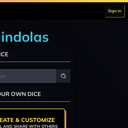
Sign In
indolas
ICE
OUR OWN DICE
EATE & CUSTOMIZE
L AND SHARE WITH OTHERS