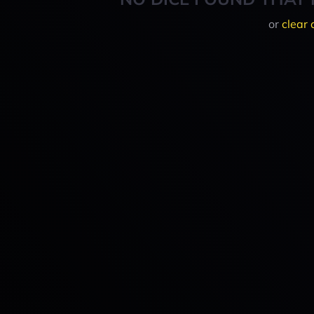
or
clear 