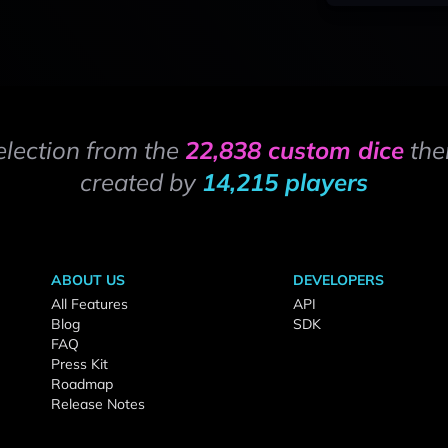
election from the
22,838 custom dice
the
created by
14,215 players
ABOUT US
DEVELOPERS
All Features
API
Blog
SDK
FAQ
Press Kit
Roadmap
Release Notes