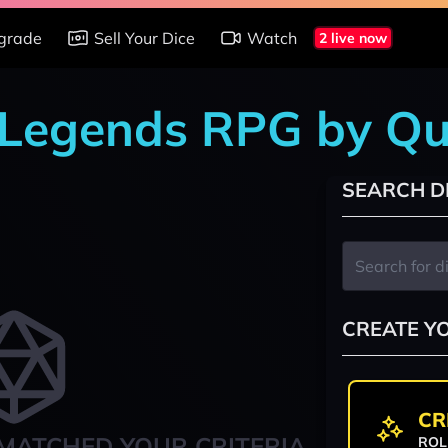
grade
Sell Your Dice
Watch
2 live now
r Legends RPG by Qu
SEARCH D
CREATE Y
CR
MATCHED YOUR CRITERIA
ROL