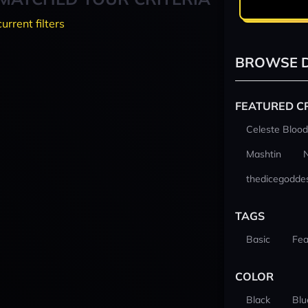
current filters
BROWSE D
FEATURED C
Celeste Blood
Mashtin
thedicegodde
TAGS
Basic
Fea
COLOR
Black
Blu