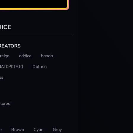
ICE
REATORS
reign
dddice
handa
NAT0P0TAT0
Obtaria
ss
tured
e
Brown
Cyan
Gray