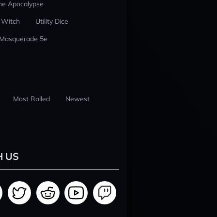
he Apocalypse
 Witch
Utility Dice
 Masquerade 5e
Most Rolled
Newest
H US