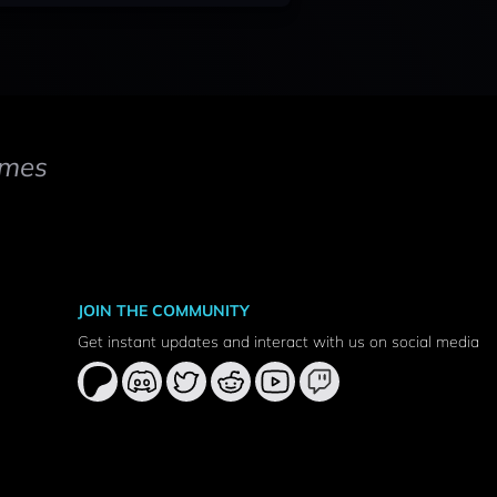
mes
JOIN THE COMMUNITY
Get instant updates and interact with us on social media