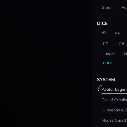
Green
Pu
DICE
d2
d4
d12
d16
Hunger
N
more
SYSTEM
Avatar Lege
Call of Cthulh
Dungeons & 
Mouse Guard