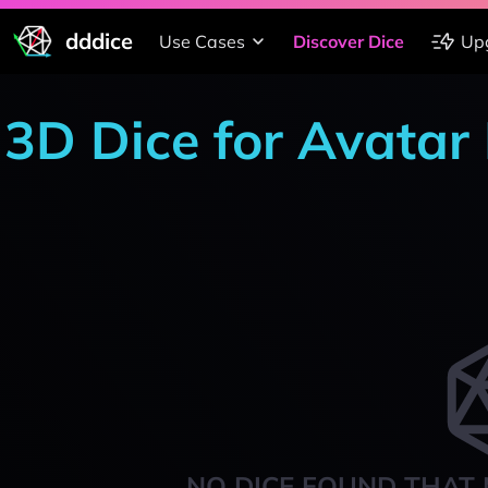
dddice
Use Cases
Discover Dice
Up
3D Dice for Avata
NO DICE FOUND THAT 