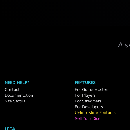
A s
NEED HELP?
FEATURES
Contact
For Game Masters
Documentation
For Players
Site Status
For Streamers
For Developers
Unlock More Features
Sell Your Dice
LEGAL