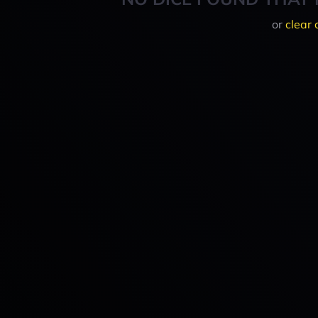
or
clear 