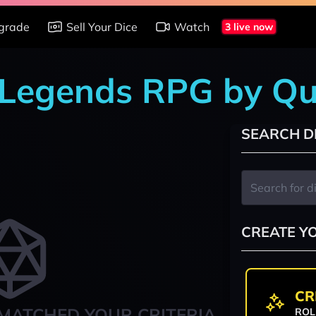
grade
Sell Your Dice
Watch
3 live now
r Legends RPG by Qu
SEARCH D
CREATE Y
CR
MATCHED YOUR CRITERIA
ROL