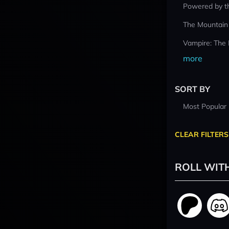
Powered by t
The Mountain
Vampire: The
more
SORT BY
Most Popular
CLEAR FILTERS
ROLL WIT