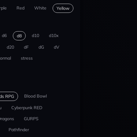
rple
Red
White
Yellow
d6
d10
d10x
d8
d20
dF
dG
dV
ormal
stress
Blood Bowl
nds RPG
u
Cyberpunk RED
Dragons
GURPS
Pathfinder