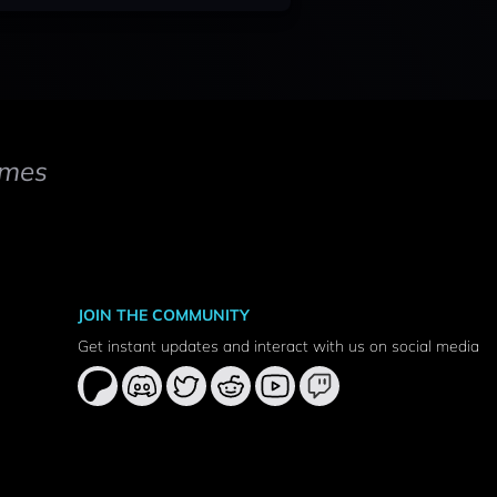
mes
JOIN THE COMMUNITY
Get instant updates and interact with us on social media