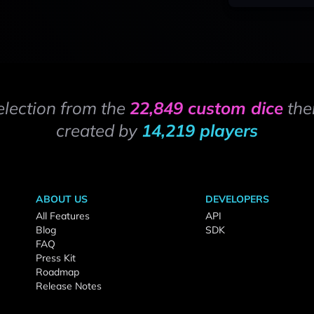
election from the
22,849 custom dice
the
created by
14,219 players
ABOUT US
DEVELOPERS
All Features
API
Blog
SDK
FAQ
Press Kit
Roadmap
Release Notes