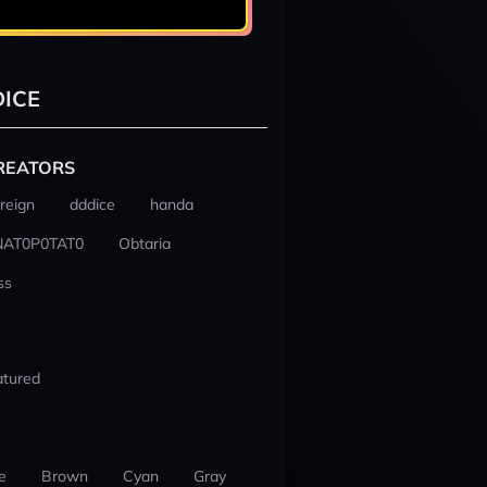
ICE
REATORS
reign
dddice
handa
NAT0P0TAT0
Obtaria
ss
atured
e
Brown
Cyan
Gray