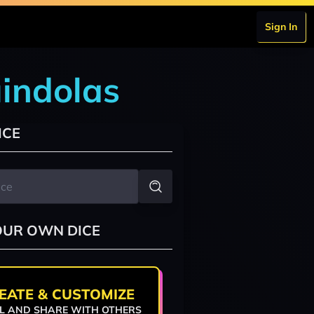
Sign In
indolas
ICE
OUR OWN DICE
EATE & CUSTOMIZE
L AND SHARE WITH OTHERS