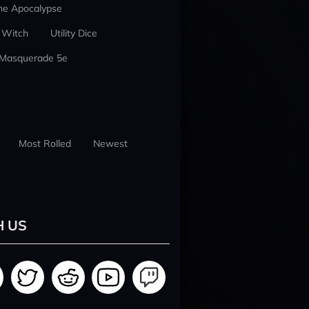
he Apocalypse
 Witch
Utility Dice
 Masquerade 5e
Most Rolled
Newest
H US