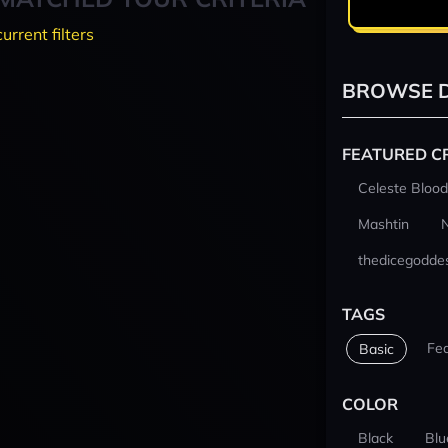
current filters
BROWSE D
FEATURED C
Celeste Blood
Mashtin
thedicegodde
TAGS
Fe
Basic
COLOR
Black
Blu