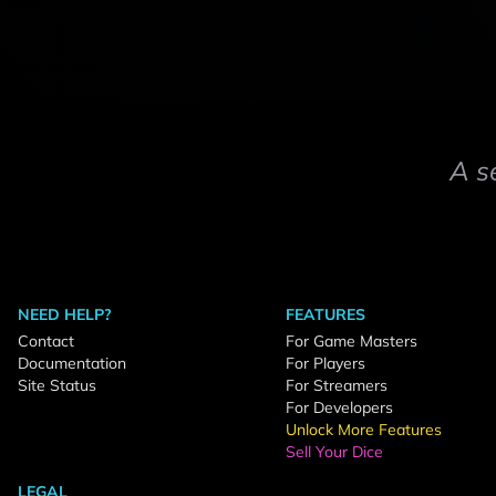
A s
NEED HELP?
FEATURES
Contact
For Game Masters
Documentation
For Players
Site Status
For Streamers
For Developers
Unlock More Features
Sell Your Dice
LEGAL