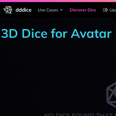
dddice
Use Cases
Discover Dice
Up
3D Dice for Avatar
NO DICE FOUND THAT 