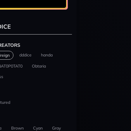
ICE
REATORS
dddice
handa
reign
NAT0P0TAT0
Obtaria
ss
tured
e
Brown
Cyan
Gray