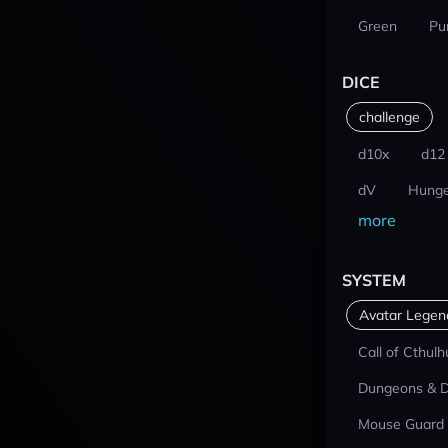
Green
Pu
DICE
challenge
d10x
d12
dV
Hunge
more
SYSTEM
Avatar Lege
Call of Cthulh
Dungeons & 
Mouse Guard