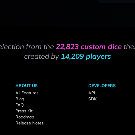
election from the
22,823 custom dice
the
created by
14,209 players
ABOUT US
DEVELOPERS
All Features
API
Blog
SDK
FAQ
Press Kit
Roadmap
Release Notes