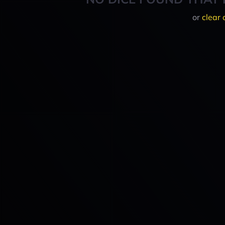
or
clear 