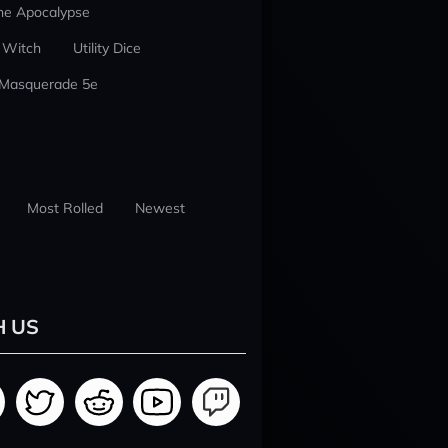
he Apocalypse
 Witch
Utility Dice
 Masquerade 5e
Most Rolled
Newest
H US