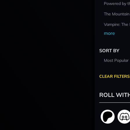
Powered by t
The Mountain
Vampire: The
more
SORT BY
Most Popular
CLEAR FILTERS
ROLL WIT