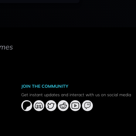
mes
JOIN THE COMMUNITY
Get instant updates and interact with us on social media