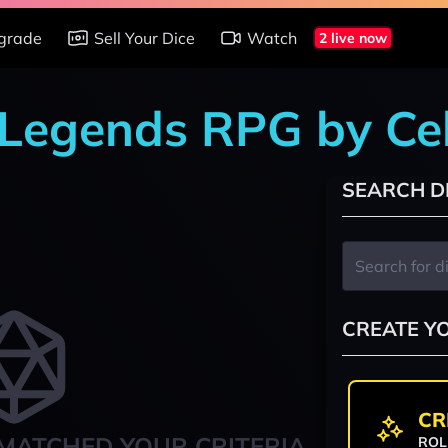
grade
Sell Your Dice
Watch
2 live now
 Legends RPG by Ce
SEARCH D
CREATE Y
CR
MATCHED YOUR CRITERIA
ROL