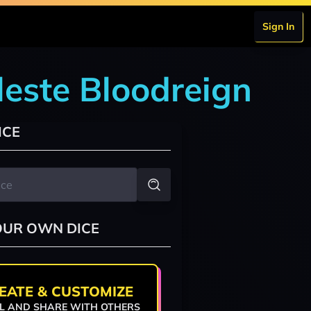
Sign In
leste Bloodreign
ICE
OUR OWN DICE
EATE & CUSTOMIZE
L AND SHARE WITH OTHERS