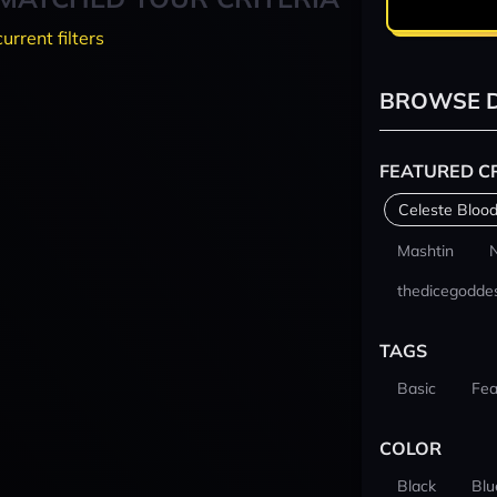
current filters
BROWSE D
FEATURED C
Celeste Blood
Mashtin
thedicegodde
TAGS
Basic
Fea
COLOR
Black
Blu