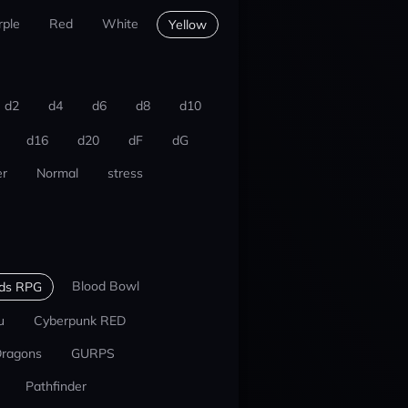
rple
Red
White
Yellow
d2
d4
d6
d8
d10
d16
d20
dF
dG
r
Normal
stress
Blood Bowl
nds RPG
u
Cyberpunk RED
Dragons
GURPS
Pathfinder