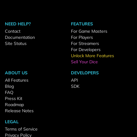
NEED HELP?
FEATURES
Contact
For Game Masters
Documentation
For Players
Site Status
For Streamers
For Developers
Unlock More Features
Sell Your Dice
ABOUT US
DEVELOPERS
All Features
API
Blog
SDK
FAQ
Press Kit
Roadmap
Release Notes
LEGAL
Terms of Service
Privacy Policy