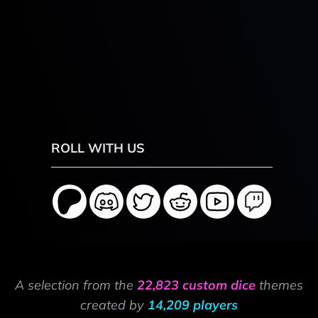
ROLL WITH US
A selection from the
22,823 custom dice
themes
created by
14,209 players