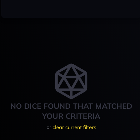
NO DICE FOUND THAT MATCHED
YOUR CRITERIA
or
clear current filters