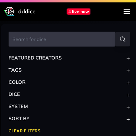
dddice
4 live now
+
FEATURED CREATORS
+
TAGS
+
COLOR
+
DICE
+
SYSTEM
+
SORT BY
CLEAR FILTERS