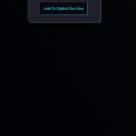
Add To Digital Dice Box