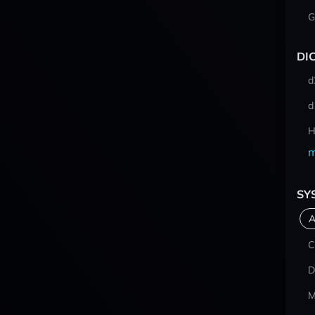
G
DI
d
d
H
m
SY
A
C
D
M