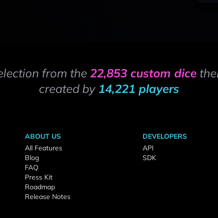
election from the
22,853 custom dice
the
created by
14,221 players
ABOUT US
DEVELOPERS
All Features
API
Blog
SDK
FAQ
Press Kit
Roadmap
Release Notes