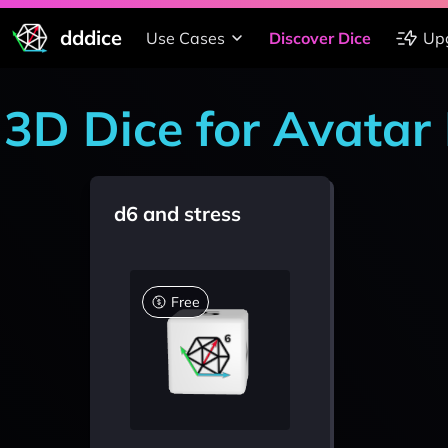
dddice
Use Cases
Discover Dice
Up
3D Dice for Avata
d6 and stress
Free