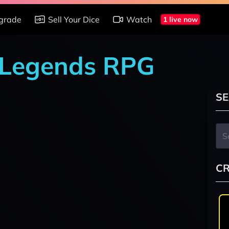
grade
Sell Your Dice
Watch
1 live now
r Legends RPG
SE
CR