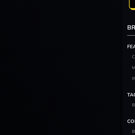
BR
FE
C
M
t
TA
B
CO
B