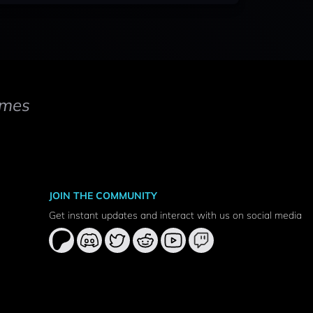
mes
JOIN THE COMMUNITY
Get instant updates and interact with us on social media