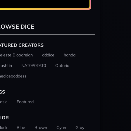
OWSE DICE
ATURED CREATORS
eleste Bloodreign
dddice
handa
ashtin
NAT0P0TAT0
Obtaria
hedicegoddess
GS
asic
Featured
LOR
lack
Blue
Brown
Cyan
Gray