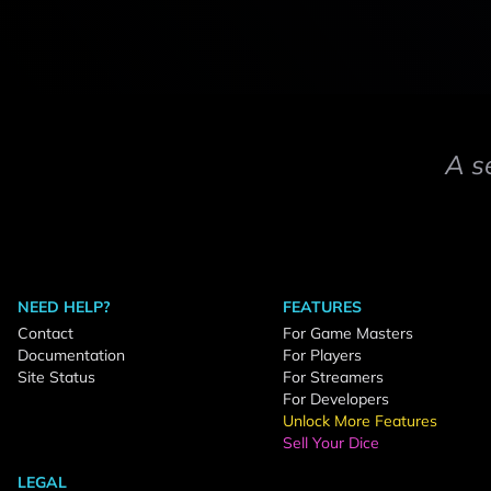
A s
NEED HELP?
FEATURES
Contact
For Game Masters
Documentation
For Players
Site Status
For Streamers
For Developers
Unlock More Features
Sell Your Dice
LEGAL