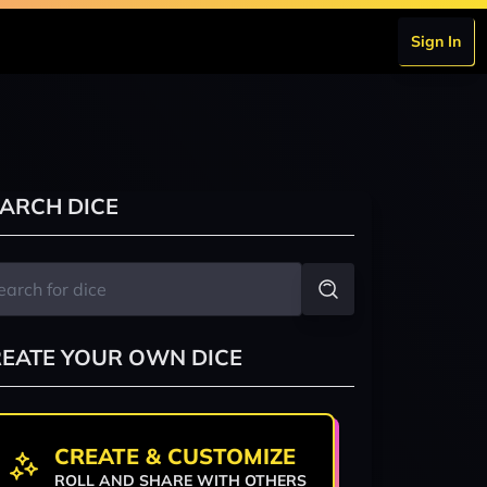
Sign In
ARCH DICE
EATE YOUR OWN DICE
CREATE & CUSTOMIZE
ROLL AND SHARE WITH OTHERS