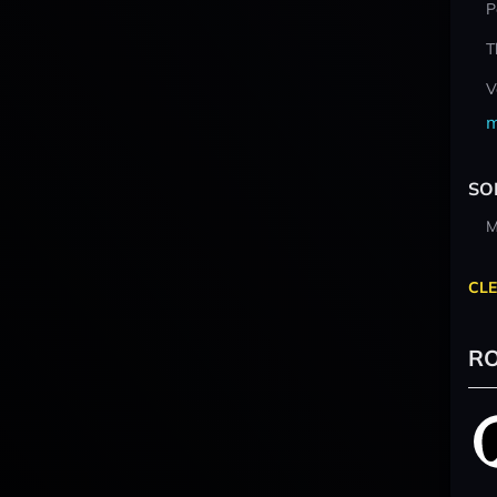
P
T
V
m
SO
M
CLE
RO