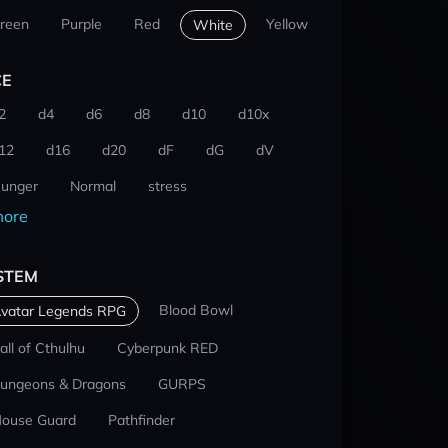
reen
Purple
Red
Yellow
White
CE
2
d4
d6
d8
d10
d10x
12
d16
d20
dF
dG
dV
unger
Normal
stress
ore
STEM
Blood Bowl
vatar Legends RPG
all of Cthulhu
Cyberpunk RED
ungeons & Dragons
GURPS
ouse Guard
Pathfinder