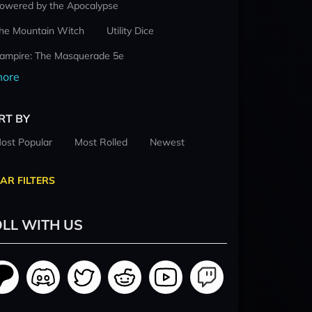
owered by the Apocalypse
he Mountain Witch
Utility Dice
ampire: The Masquerade 5e
ore
RT BY
ost Popular
Most Rolled
Newest
AR FILTERS
LL WITH US