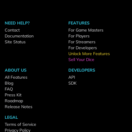
NEED HELP?
FEATURES
Contact
For Game Masters
Documentation
For Players
Site Status
For Streamers
For Developers
Unlock More Features
Sell Your Dice
ABOUT US
DEVELOPERS
All Features
API
Blog
SDK
FAQ
Press Kit
Roadmap
Release Notes
LEGAL
Terms of Service
Privacy Policy