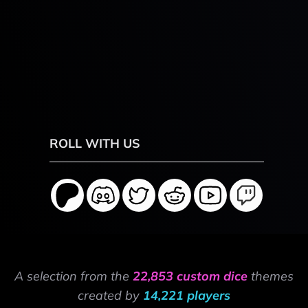
ROLL WITH US
A selection from the
22,853 custom dice
themes
created by
14,221 players