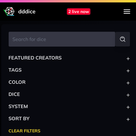
dddice
2 live now
+
FEATURED CREATORS
+
TAGS
+
COLOR
+
DICE
+
SYSTEM
+
SORT BY
CLEAR FILTERS