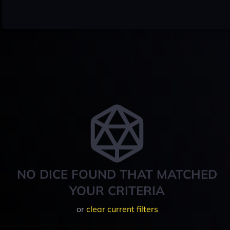
NO DICE FOUND THAT MATCHED
YOUR CRITERIA
or
clear current filters