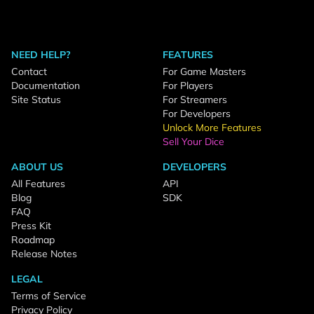
NEED HELP?
FEATURES
Contact
For Game Masters
Documentation
For Players
Site Status
For Streamers
For Developers
Unlock More Features
Sell Your Dice
ABOUT US
DEVELOPERS
All Features
API
Blog
SDK
FAQ
Press Kit
Roadmap
Release Notes
LEGAL
Terms of Service
Privacy Policy