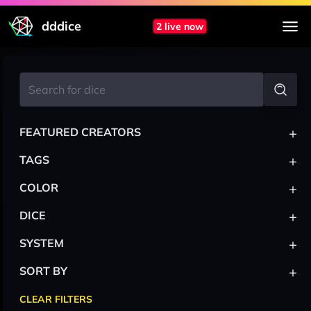
dddice
2 live now
+
FEATURED CREATORS
+
TAGS
+
COLOR
+
DICE
+
SYSTEM
+
SORT BY
CLEAR FILTERS