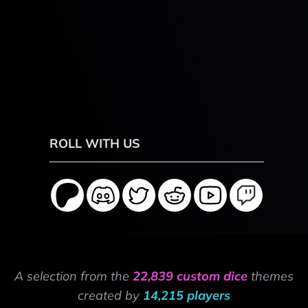
ROLL WITH US
A selection from the
22,839 custom dice
themes
created by
14,215 players