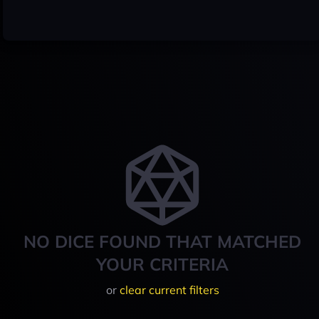
NO DICE FOUND THAT MATCHED
YOUR CRITERIA
or
clear current filters