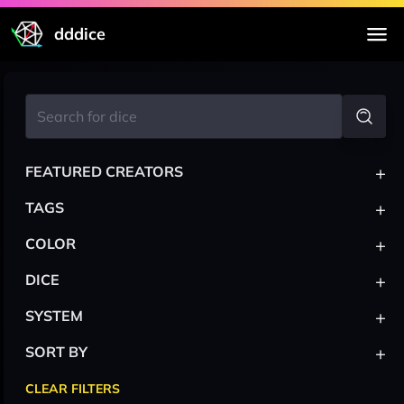
dddice
+
FEATURED CREATORS
+
TAGS
+
COLOR
+
DICE
+
SYSTEM
+
SORT BY
CLEAR FILTERS