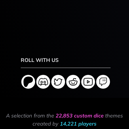
ROLL WITH US
A selection from the
22,853 custom dice
themes
created by
14,221 players