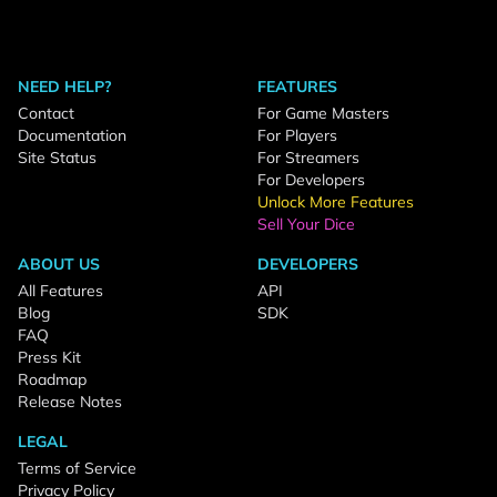
NEED HELP?
FEATURES
Contact
For Game Masters
Documentation
For Players
Site Status
For Streamers
For Developers
Unlock More Features
Sell Your Dice
ABOUT US
DEVELOPERS
All Features
API
Blog
SDK
FAQ
Press Kit
Roadmap
Release Notes
LEGAL
Terms of Service
Privacy Policy