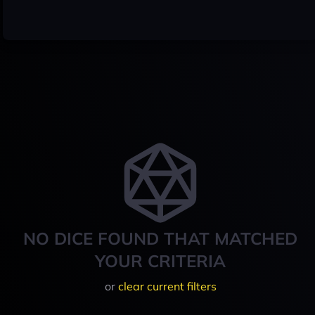
NO DICE FOUND THAT MATCHED
YOUR CRITERIA
or
clear current filters