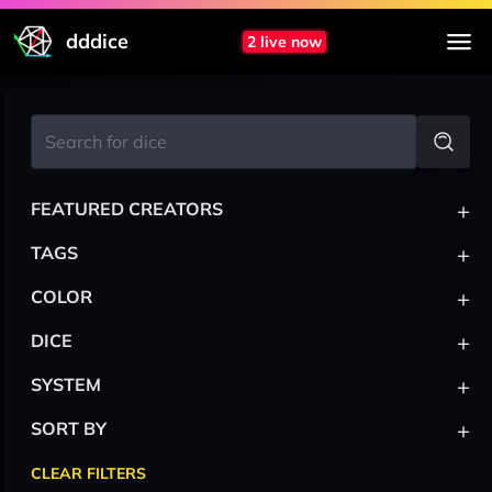
dddice
2 live now
+
FEATURED CREATORS
+
TAGS
+
COLOR
+
DICE
+
SYSTEM
+
SORT BY
CLEAR FILTERS