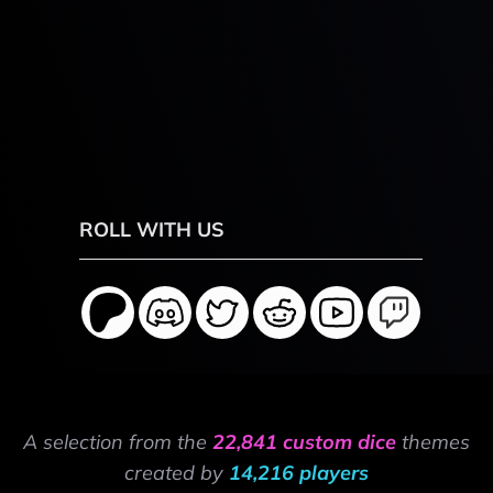
ROLL WITH US
A selection from the
22,841 custom dice
themes
created by
14,216 players