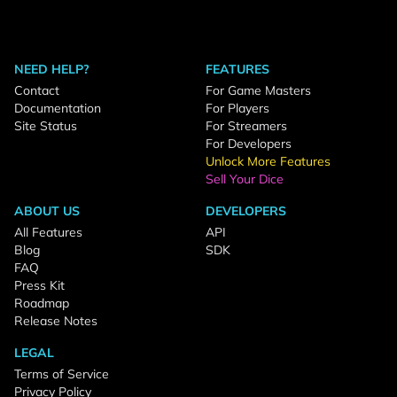
NEED HELP?
FEATURES
Contact
For Game Masters
Documentation
For Players
Site Status
For Streamers
For Developers
Unlock More Features
Sell Your Dice
ABOUT US
DEVELOPERS
All Features
API
Blog
SDK
FAQ
Press Kit
Roadmap
Release Notes
LEGAL
Terms of Service
Privacy Policy