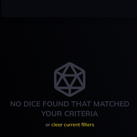
NO DICE FOUND THAT MATCHED
YOUR CRITERIA
or
clear current filters