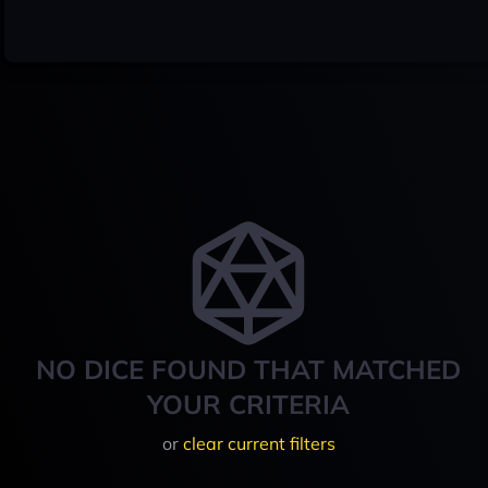
NO DICE FOUND THAT MATCHED
YOUR CRITERIA
or
clear current filters