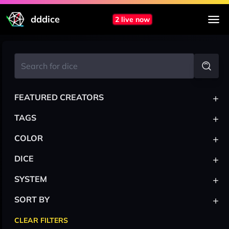
dddice
2 live now
+
FEATURED CREATORS
+
TAGS
+
COLOR
+
DICE
+
SYSTEM
+
SORT BY
CLEAR FILTERS