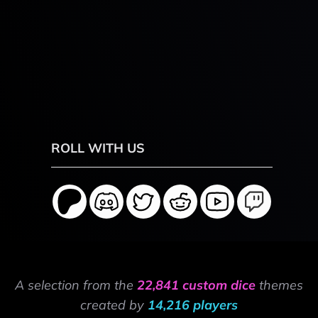
ROLL WITH US
A selection from the
22,841 custom dice
themes
created by
14,216 players