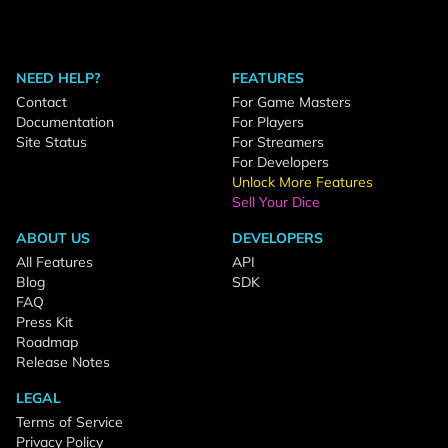
NEED HELP?
FEATURES
Contact
For Game Masters
Documentation
For Players
Site Status
For Streamers
For Developers
Unlock More Features
Sell Your Dice
ABOUT US
DEVELOPERS
All Features
API
Blog
SDK
FAQ
Press Kit
Roadmap
Release Notes
LEGAL
Terms of Service
Privacy Policy