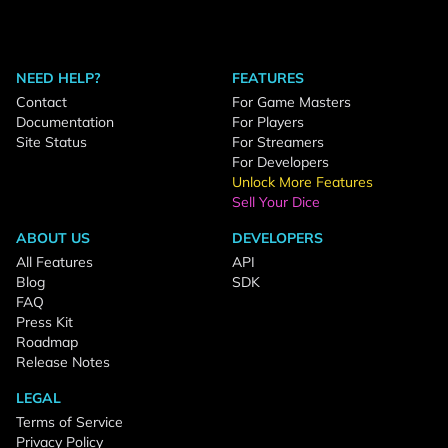
NEED HELP?
FEATURES
Contact
For Game Masters
Documentation
For Players
Site Status
For Streamers
For Developers
Unlock More Features
Sell Your Dice
ABOUT US
DEVELOPERS
All Features
API
Blog
SDK
FAQ
Press Kit
Roadmap
Release Notes
LEGAL
Terms of Service
Privacy Policy