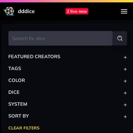
dddice
2 live now
+
FEATURED CREATORS
+
TAGS
+
COLOR
+
DICE
+
SYSTEM
+
SORT BY
CLEAR FILTERS