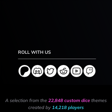
ROLL WITH US
A selection from the
22,848 custom dice
themes
created by
14,218 players