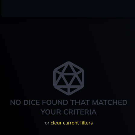
NO DICE FOUND THAT MATCHED
YOUR CRITERIA
or
clear current filters