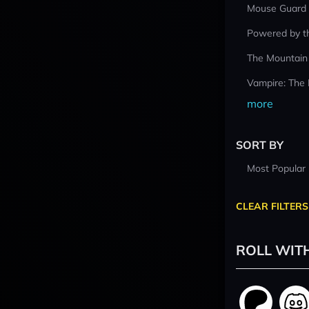
Mouse Guard
Powered by t
The Mountain
Vampire: The
more
SORT BY
Most Popular
CLEAR FILTERS
ROLL WIT