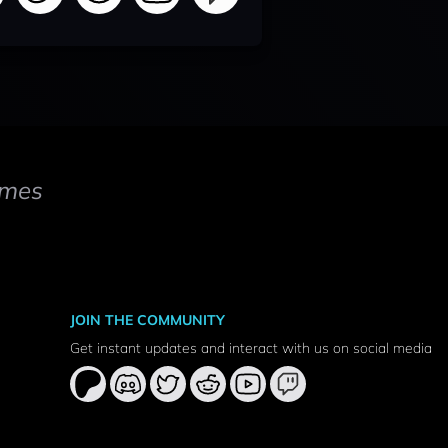
mes
JOIN THE COMMUNITY
Get instant updates and interact with us on social media