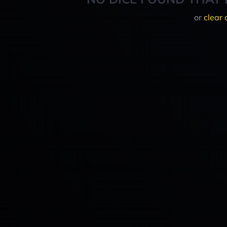
or
clear 