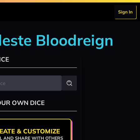
Sign In
leste Bloodreign
ICE
OUR OWN DICE
EATE & CUSTOMIZE
L AND SHARE WITH OTHERS