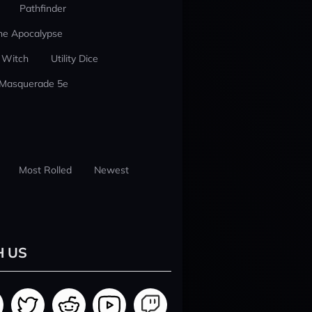
Pathfinder
he Apocalypse
 Witch
Utility Dice
 Masquerade 5e
Most Rolled
Newest
H US