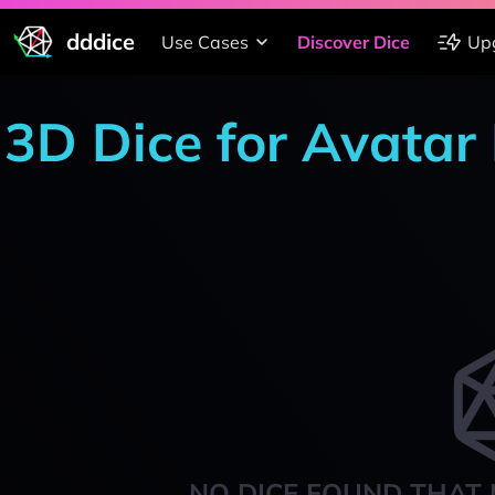
dddice
Use Cases
Discover Dice
Up
3D Dice for Avatar
NO DICE FOUND THAT 