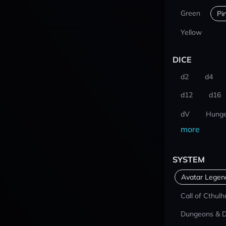
Green
Pi
Yellow
DICE
d2
d4
d12
d16
dV
Hunge
more
SYSTEM
Avatar Lege
Call of Cthulh
Dungeons & 