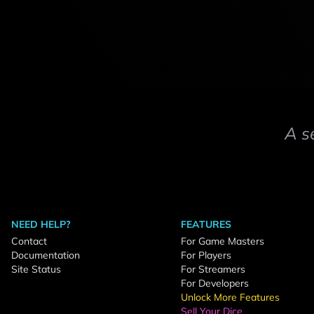
A s
NEED HELP?
FEATURES
Contact
For Game Masters
Documentation
For Players
Site Status
For Streamers
For Developers
Unlock More Features
Sell Your Dice