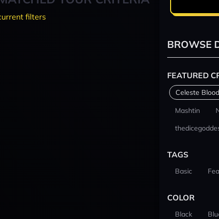
current filters
BROWSE D
FEATURED C
Celeste Blood
Mashtin
thedicegodde
TAGS
Basic
Fea
COLOR
Black
Blu