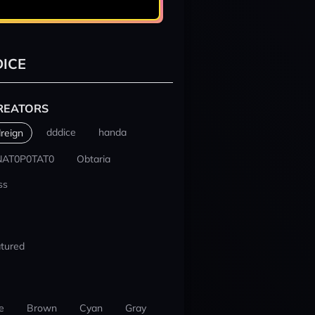
ICE
REATORS
dddice
handa
reign
NAT0P0TAT0
Obtaria
ss
tured
e
Brown
Cyan
Gray