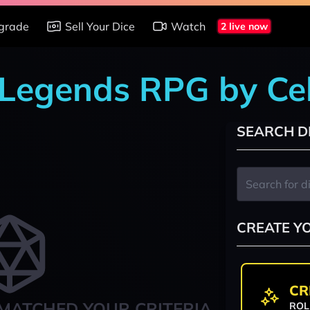
grade
Sell Your Dice
Watch
2 live now
 Legends RPG by Ce
SEARCH D
CREATE Y
CR
MATCHED YOUR CRITERIA
ROL