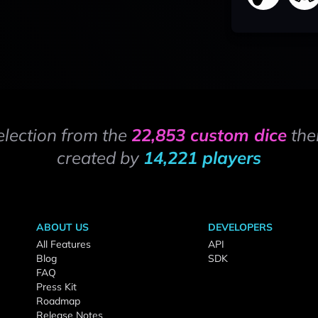
election from the
22,853 custom dice
the
created by
14,221 players
ABOUT US
DEVELOPERS
All Features
API
Blog
SDK
FAQ
Press Kit
Roadmap
Release Notes