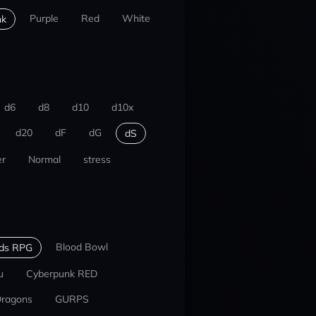
Purple
Red
White
nk
d6
d8
d10
d10x
d20
dF
dG
dS
r
Normal
stress
Blood Bowl
nds RPG
u
Cyberpunk RED
Dragons
GURPS