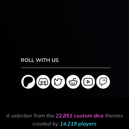
ROLL WITH US
A selection from the
22,851 custom dice
themes
created by
14,219 players