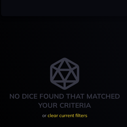
NO DICE FOUND THAT MATCHED
YOUR CRITERIA
or
clear current filters