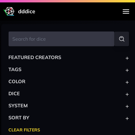
dddice
+
FEATURED CREATORS
+
TAGS
+
COLOR
+
DICE
+
SYSTEM
+
SORT BY
CLEAR FILTERS