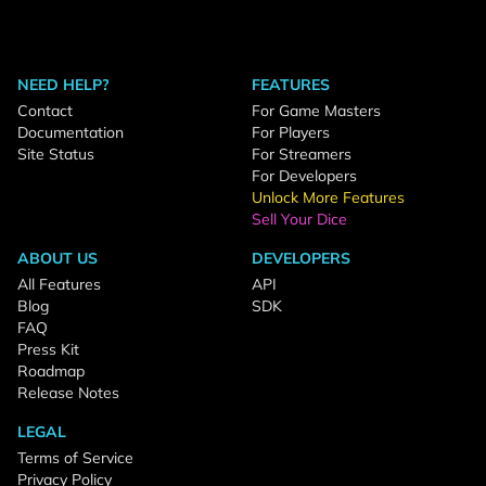
NEED HELP?
FEATURES
Contact
For Game Masters
Documentation
For Players
Site Status
For Streamers
For Developers
Unlock More Features
Sell Your Dice
ABOUT US
DEVELOPERS
All Features
API
Blog
SDK
FAQ
Press Kit
Roadmap
Release Notes
LEGAL
Terms of Service
Privacy Policy