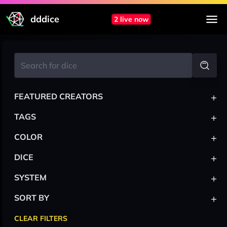
dddice
2 live now
+
FEATURED CREATORS
+
TAGS
+
COLOR
+
DICE
+
SYSTEM
+
SORT BY
CLEAR FILTERS