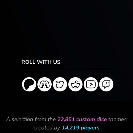
ROLL WITH US
A selection from the
22,851 custom dice
themes
created by
14,219 players