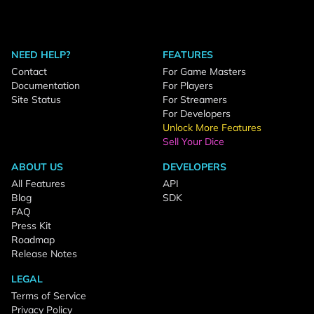
NEED HELP?
FEATURES
Contact
For Game Masters
Documentation
For Players
Site Status
For Streamers
For Developers
Unlock More Features
Sell Your Dice
ABOUT US
DEVELOPERS
All Features
API
Blog
SDK
FAQ
Press Kit
Roadmap
Release Notes
LEGAL
Terms of Service
Privacy Policy