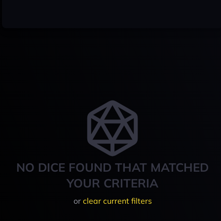
NO DICE FOUND THAT MATCHED
YOUR CRITERIA
or
clear current filters