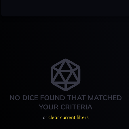
NO DICE FOUND THAT MATCHED
YOUR CRITERIA
or
clear current filters