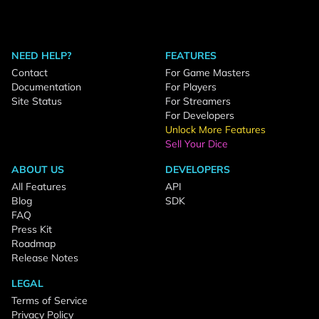
NEED HELP?
FEATURES
Contact
For Game Masters
Documentation
For Players
Site Status
For Streamers
For Developers
Unlock More Features
Sell Your Dice
ABOUT US
DEVELOPERS
All Features
API
Blog
SDK
FAQ
Press Kit
Roadmap
Release Notes
LEGAL
Terms of Service
Privacy Policy