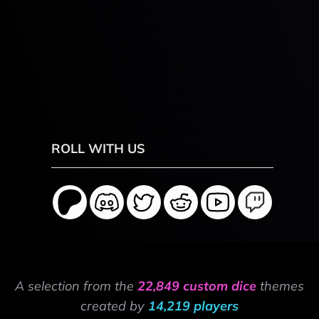
ROLL WITH US
A selection from the
22,849 custom dice
themes
created by
14,219 players