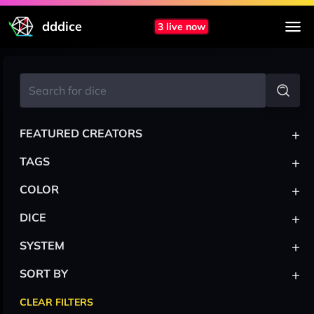
dddice
3 live now
+
FEATURED CREATORS
+
TAGS
+
COLOR
+
DICE
+
SYSTEM
+
SORT BY
CLEAR FILTERS