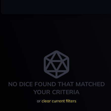
NO DICE FOUND THAT MATCHED
YOUR CRITERIA
or
clear current filters