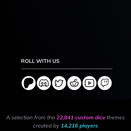
ROLL WITH US
A selection from the
22,841 custom dice
themes
created by
14,216 players