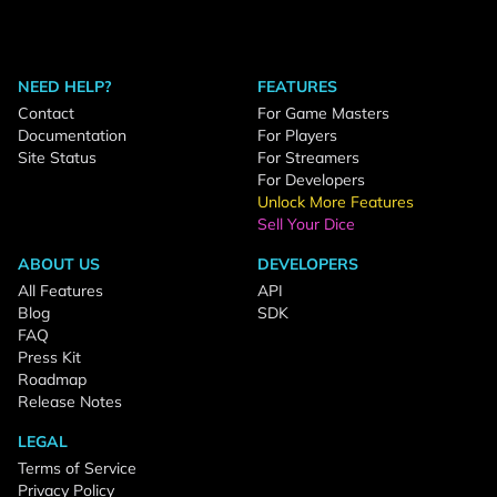
NEED HELP?
FEATURES
Contact
For Game Masters
Documentation
For Players
Site Status
For Streamers
For Developers
Unlock More Features
Sell Your Dice
ABOUT US
DEVELOPERS
All Features
API
Blog
SDK
FAQ
Press Kit
Roadmap
Release Notes
LEGAL
Terms of Service
Privacy Policy