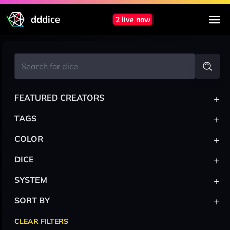
dddice
2 live now
+
FEATURED CREATORS
+
TAGS
+
COLOR
+
DICE
+
SYSTEM
+
SORT BY
CLEAR FILTERS