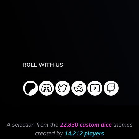
ROLL WITH US
A selection from the
22,830 custom dice
themes
created by
14,212 players