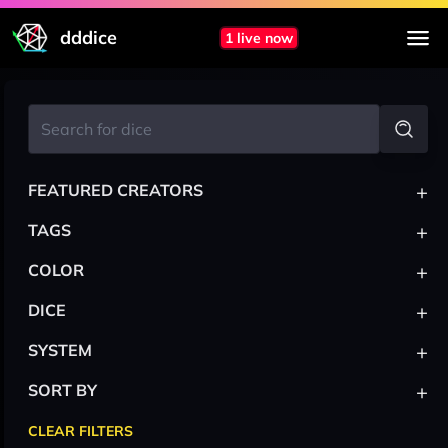
dddice
1 live now
+
FEATURED CREATORS
+
TAGS
+
COLOR
+
DICE
+
SYSTEM
+
SORT BY
CLEAR FILTERS