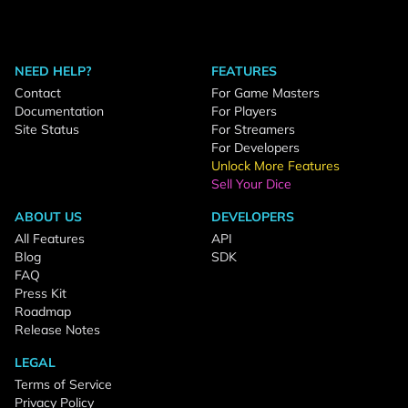
NEED HELP?
FEATURES
Contact
For Game Masters
Documentation
For Players
Site Status
For Streamers
For Developers
Unlock More Features
Sell Your Dice
ABOUT US
DEVELOPERS
All Features
API
Blog
SDK
FAQ
Press Kit
Roadmap
Release Notes
LEGAL
Terms of Service
Privacy Policy