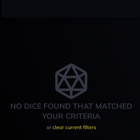
NO DICE FOUND THAT MATCHED
YOUR CRITERIA
or
clear current filters