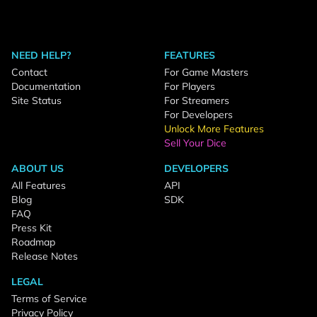
NEED HELP?
FEATURES
Contact
For Game Masters
Documentation
For Players
Site Status
For Streamers
For Developers
Unlock More Features
Sell Your Dice
ABOUT US
DEVELOPERS
All Features
API
Blog
SDK
FAQ
Press Kit
Roadmap
Release Notes
LEGAL
Terms of Service
Privacy Policy