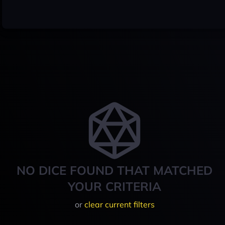
NO DICE FOUND THAT MATCHED
YOUR CRITERIA
or
clear current filters