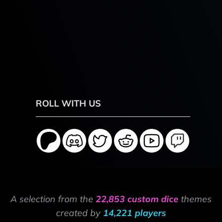
ROLL WITH US
A selection from the
22,853 custom dice
themes
created by
14,221 players