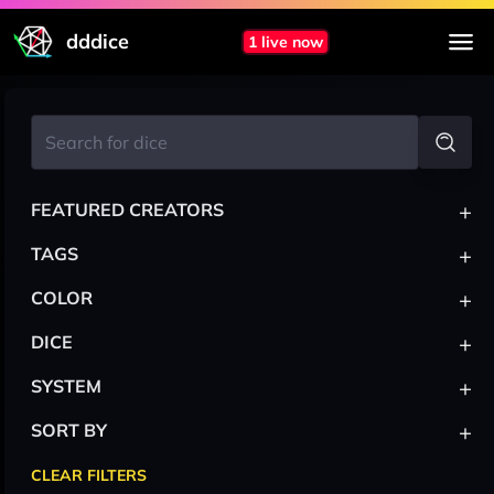
dddice
1 live now
+
FEATURED CREATORS
+
TAGS
+
COLOR
+
DICE
+
SYSTEM
+
SORT BY
CLEAR FILTERS