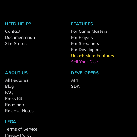
NEED HELP?
FEATURES
Contact
For Game Masters
Documentation
For Players
Site Status
For Streamers
For Developers
Unlock More Features
Sell Your Dice
ABOUT US
DEVELOPERS
All Features
API
Blog
SDK
FAQ
Press Kit
Roadmap
Release Notes
LEGAL
Terms of Service
Privacy Policy