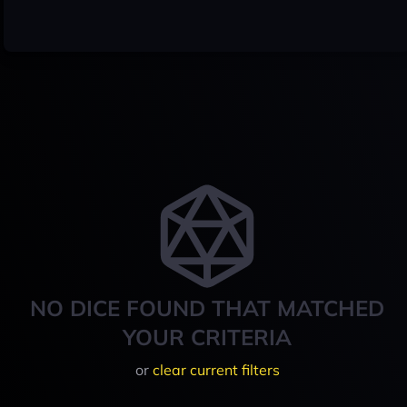
NO DICE FOUND THAT MATCHED
YOUR CRITERIA
or
clear current filters