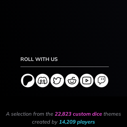
ROLL WITH US
A selection from the
22,823 custom dice
themes
created by
14,209 players