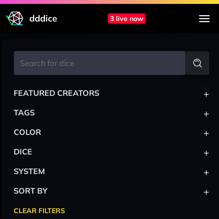
dddice
3 live now
+
FEATURED CREATORS
+
TAGS
+
COLOR
+
DICE
+
SYSTEM
+
SORT BY
CLEAR FILTERS